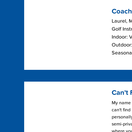
Coach
Laurel, 
Golf Inst
Indoor: 
Outdoor:
Seasonal
Can't 
My name i
can't find
personally
semi-priv
where you 