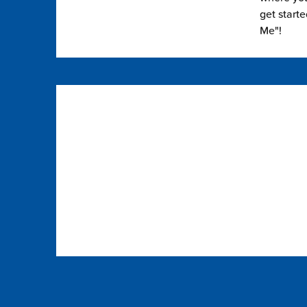
get start
Me"!