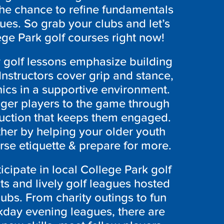
 the chance to refine fundamentals
ues. So grab your clubs and let’s
lege Park
golf courses right now!
 golf lessons emphasize building
nstructors cover grip and stance,
cs in a supportive environment.
nger players to the game through
truction that keeps them engaged.
rther by helping your older youth
rse etiquette & prepare for more.
icipate in local College Park
golf
s and lively golf leagues hosted
ubs. From charity outings to fun
day evening leagues, there are