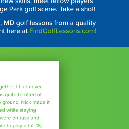
t new skills, meet fellow players
ege Park golf scene. Take a shot!
k, MD golf lessons from a quality
ht here at
FindGolfLessons.com
!
ether, I had never
s quite terrified of
 ground. Nick made it
ed while staying
were on task and
 to play a full 18,