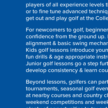
players of all experience levels
or to fine tune advanced techniq
get out and play golf at the Col
For newcomers to golf, beginner
confidence from the ground up. I
alignment & basic swing mechani
Kids golf lessons introduce you
fun drills & age appropriate ins
Junior golf lessons go a step fu
develop consistency & learn cou
Beyond lessons, golfers can part
tournaments, seasonal golf event
at nearby courses and country cl
weekend competitions and week