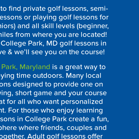
 find private golf lessons, semi-
lessons or playing golf lessons for
iors) and all skill levels (beginner,
iles from where you are located!
e College Park, MD golf lessons in
ve & we’ll see you on the course!
 Park, Maryland
is a great way to
oying time outdoors. Many local
essons designed to provide one on
wing, short game and your course
at for all who want personalized
t. For those who enjoy learning
ssons in College Park create a fun,
here where friends, couples and
together. Adult golf lessons offer