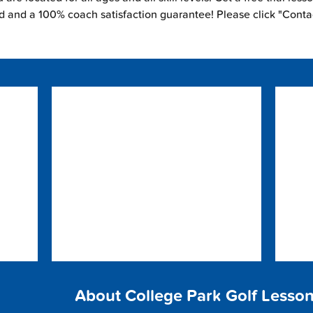
ed and a 100% coach satisfaction guarantee! Please click "Conta
About College Park Golf Lesso