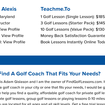
 Alexis
Teachme.To
Maryland
1 Golf Lesson (Single Lesson): $18
ructor
3 Golf Lessons (Starter Pack): $14
View Profile
10 Golf Lessons (Value Pack): $13
 View Profile
Money Back Satisfaction Guarante
: View Profile
Book Lessons Instantly Online Tod
Find A Golf Coach That Fits Your Needs?
s Adam Gislason and I am the owner of FindGolfLessons.com. I
 a golf coach in your city or one that fits your needs, I would be 
 help you find a quality, affordable golf coach for private golf l
ate golf lessons, group golf lessons or playing lessons 0-10 mile
are located for all ages and all skill levels. Get a free trial less