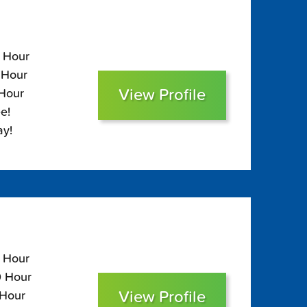
0 Hour
 Hour
View Profile
 Hour
e!
ay!
0 Hour
0 Hour
View Profile
 Hour