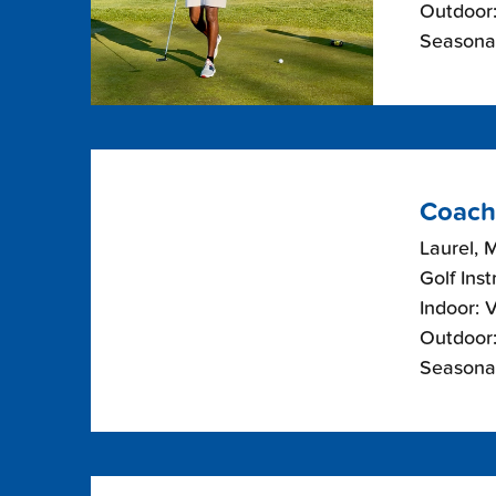
Outdoor:
Seasonal
Coach
Laurel, 
Golf Inst
Indoor: 
Outdoor:
Seasonal