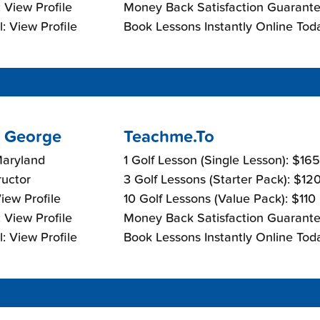
 View Profile
Money Back Satisfaction Guarante
: View Profile
Book Lessons Instantly Online Tod
 George
Teachme.To
Maryland
1 Golf Lesson (Single Lesson): $16
ructor
3 Golf Lessons (Starter Pack): $12
View Profile
10 Golf Lessons (Value Pack): $110
 View Profile
Money Back Satisfaction Guarante
: View Profile
Book Lessons Instantly Online Tod