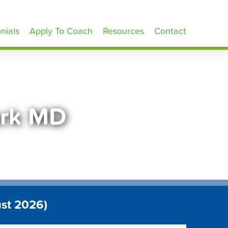
nials
Apply To Coach
Resources
Contact
ark MD
ust 2026)