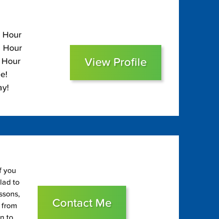
5 Hour
5 Hour
View Profile
0 Hour
e!
ay!
f you
glad to
essons,
Contact Me
s from
on to