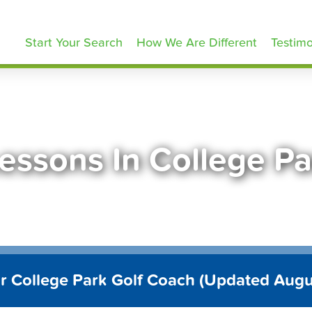
olfLessons.com
Start Your Search
How We Are Different
Testimo
Lessons In College P
r College Park Golf Coach (Updated Aug