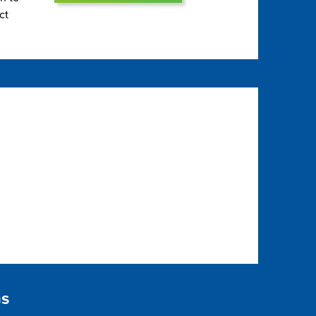
ct
ns