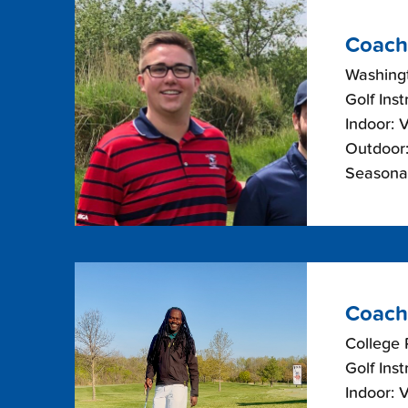
Coach
Washing
Golf Inst
Indoor: 
Outdoor:
Seasonal
Coach
College 
Golf Inst
Indoor: 