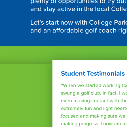
plenty of opportunities to try ou
and stay active in the local Coll
Let’s start now with College Par
and an affordable golf coach rig
Student Testimonials
“When we started working tog
swung a golf club. In fact, I wa
even making contact with the
extremely fun and light heart
focused and making sure we 
making progress. I now am able