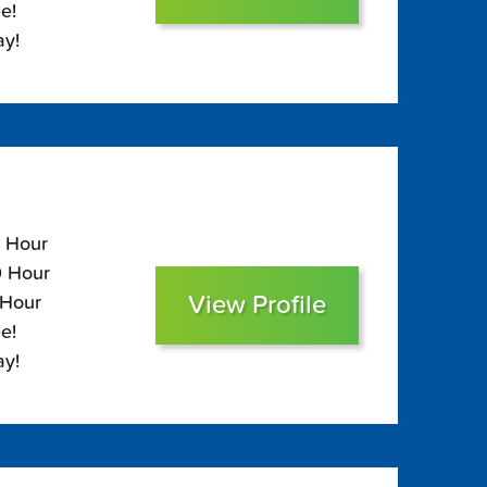
e!
ay!
5 Hour
0 Hour
View Profile
 Hour
e!
ay!