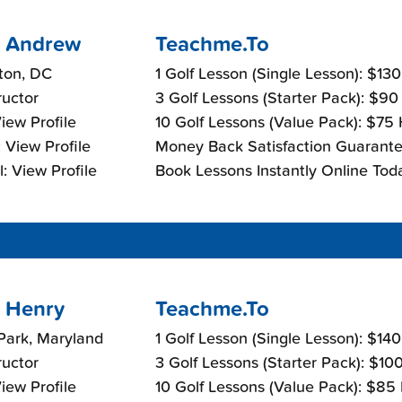
 Andrew
Teachme.To
ton, DC
1 Golf Lesson (Single Lesson): $13
ructor
3 Golf Lessons (Starter Pack): $90
View Profile
10 Golf Lessons (Value Pack): $75
 View Profile
Money Back Satisfaction Guarante
: View Profile
Book Lessons Instantly Online Tod
 Henry
Teachme.To
Park, Maryland
1 Golf Lesson (Single Lesson): $14
ructor
3 Golf Lessons (Starter Pack): $10
View Profile
10 Golf Lessons (Value Pack): $85