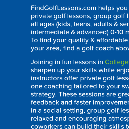
FindGolfLessons.com helps you to
private golf lessons, group golf 
all ages (kids, teens, adults & sen
intermediate & advanced) 0-10 m
To find your quality & affordabl
your area, find a golf coach abo
Joining in fun lessons in
College
sharpen up your skills while enj
instructors offer private golf l
one coaching tailored to your s
strategy. These sessions are gre
feedback and faster improvemen
in a social setting, group golf le
relaxed and encouraging atmosp
coworkers can build their skills 