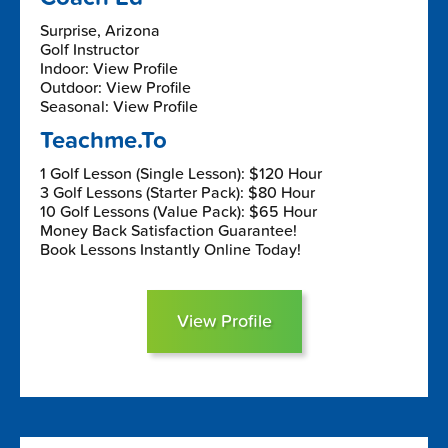
Surprise, Arizona
Golf Instructor
Indoor: View Profile
Outdoor: View Profile
Seasonal: View Profile
Teachme.To
1 Golf Lesson (Single Lesson): $120 Hour
3 Golf Lessons (Starter Pack): $80 Hour
10 Golf Lessons (Value Pack): $65 Hour
Money Back Satisfaction Guarantee!
Book Lessons Instantly Online Today!
View Profile