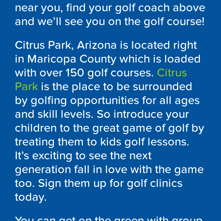
near you, find your golf coach above
and we’ll see you on the golf course!
Citrus Park, Arizona is located right
in Maricopa County which is loaded
with over 150 golf courses.
Citrus
Park
is the place to be surrounded
by golfing opportunities for all ages
and skill levels. So introduce your
children to the great game of golf by
treating them to kids golf lessons.
It’s exciting to see the next
generation fall in love with the game
too. Sign them up for golf clinics
today.
You can get on the green with group