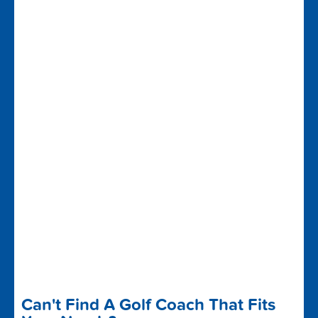
Can't Find A Golf Coach That Fits