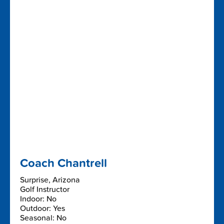
Coach Chantrell
Surprise, Arizona
Golf Instructor
Indoor: No
Outdoor: Yes
Seasonal: No