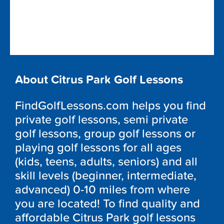
About Citrus Park Golf Lessons
FindGolfLessons.com helps you find
private golf lessons, semi private
golf lessons, group golf lessons or
playing golf lessons for all ages
(kids, teens, adults, seniors) and all
skill levels (beginner, intermediate,
advanced) 0-10 miles from where
you are located! To find quality and
affordable Citrus Park golf lessons