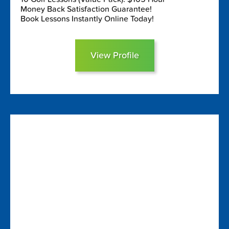
Money Back Satisfaction Guarantee!
Book Lessons Instantly Online Today!
View Profile