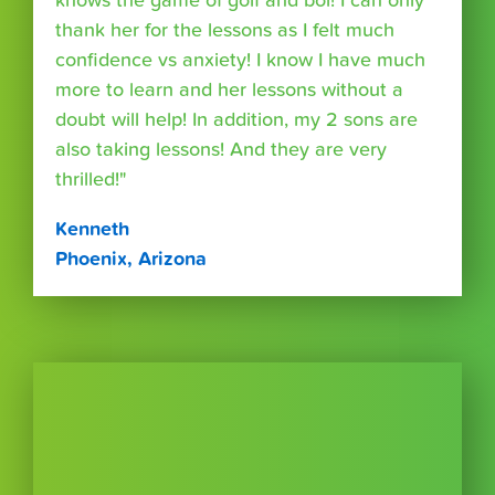
knows the game of golf and boi! I can only
thank her for the lessons as I felt much
confidence vs anxiety! I know I have much
more to learn and her lessons without a
doubt will help! In addition, my 2 sons are
also taking lessons! And they are very
thrilled!"
Kenneth
Phoenix, Arizona