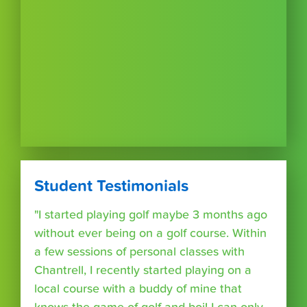
Student Testimonials
"I started playing golf maybe 3 months ago
without ever being on a golf course. Within
a few sessions of personal classes with
Chantrell, I recently started playing on a
local course with a buddy of mine that