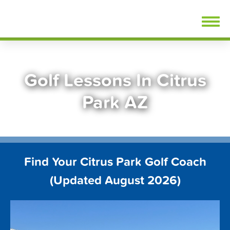
Skip
FindGolfLessons.com
to
content
Golf Lessons In Citrus
Park AZ
Find Your Citrus Park Golf Coach
(Updated August 2026)