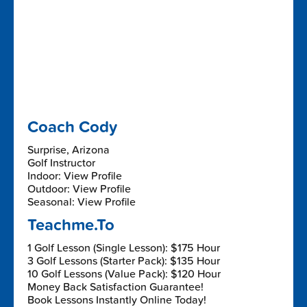
Coach Cody
Surprise, Arizona
Golf Instructor
Indoor: View Profile
Outdoor: View Profile
Seasonal: View Profile
Teachme.To
1 Golf Lesson (Single Lesson): $175 Hour
3 Golf Lessons (Starter Pack): $135 Hour
10 Golf Lessons (Value Pack): $120 Hour
Money Back Satisfaction Guarantee!
Book Lessons Instantly Online Today!