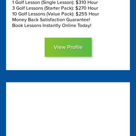
1 Golf Lesson (Single Lesson): $310 Hour
3 Golf Lessons (Starter Pack): $270 Hour
10 Golf Lessons (Value Pack): $255 Hour
Money Back Satisfaction Guarantee!
Book Lessons Instantly Online Today!
View Profile