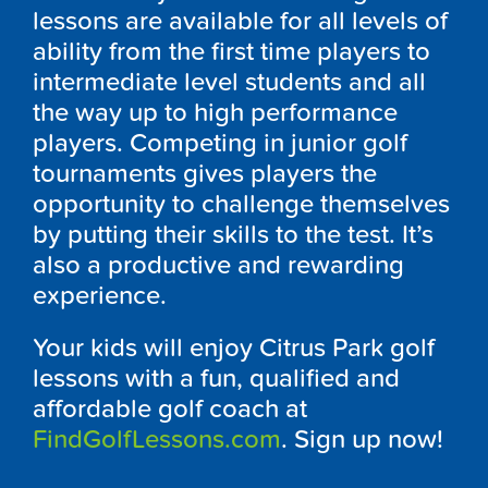
lessons are available for all levels of
ability from the first time players to
intermediate level students and all
the way up to high performance
players. Competing in junior golf
tournaments gives players the
opportunity to challenge themselves
by putting their skills to the test. It’s
also a productive and rewarding
experience.
Your kids will enjoy Citrus Park golf
lessons with a fun, qualified and
affordable golf coach at
FindGolfLessons.com
. Sign up now!