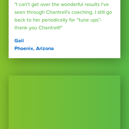
"I can’t get over the wonderful results I’ve
seen through Chantrell’s coaching. I still go
back to her periodically for “tune ups”-
thank you Chantrell!"
Gail
Phoenix, Arizona