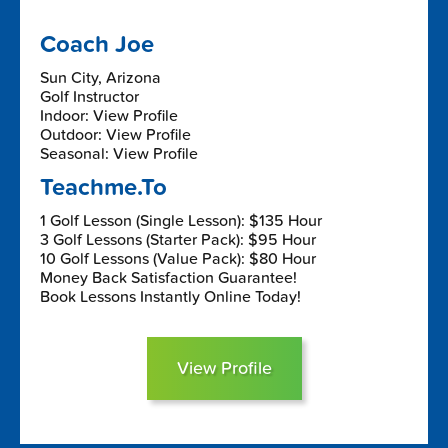
Coach Joe
Sun City, Arizona
Golf Instructor
Indoor: View Profile
Outdoor: View Profile
Seasonal: View Profile
Teachme.To
1 Golf Lesson (Single Lesson): $135 Hour
3 Golf Lessons (Starter Pack): $95 Hour
10 Golf Lessons (Value Pack): $80 Hour
Money Back Satisfaction Guarantee!
Book Lessons Instantly Online Today!
View Profile