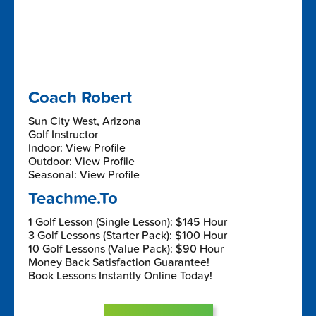
Coach Robert
Sun City West, Arizona
Golf Instructor
Indoor: View Profile
Outdoor: View Profile
Seasonal: View Profile
Teachme.To
1 Golf Lesson (Single Lesson): $145 Hour
3 Golf Lessons (Starter Pack): $100 Hour
10 Golf Lessons (Value Pack): $90 Hour
Money Back Satisfaction Guarantee!
Book Lessons Instantly Online Today!