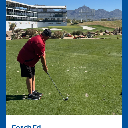
Coach Ed