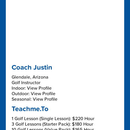
Coach Justin
Glendale, Arizona
Golf Instructor
Indoor: View Profile
Outdoor: View Profile
Seasonal: View Profile
Teachme.To
1 Golf Lesson (Single Lesson): $220 Hour
3 Golf Lessons (Starter Pack): $180 Hour
10 Golf Lessons (Value Pack): $165 Hour