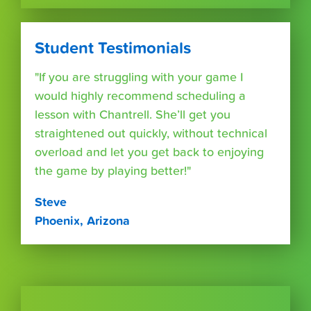
Student Testimonials
"If you are struggling with your game I
would highly recommend scheduling a
lesson with Chantrell. She’ll get you
straightened out quickly, without technical
overload and let you get back to enjoying
the game by playing better!"
Steve
Phoenix, Arizona