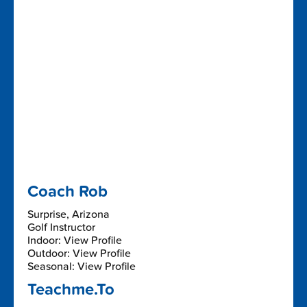
Coach Rob
Surprise, Arizona
Golf Instructor
Indoor: View Profile
Outdoor: View Profile
Seasonal: View Profile
Teachme.To