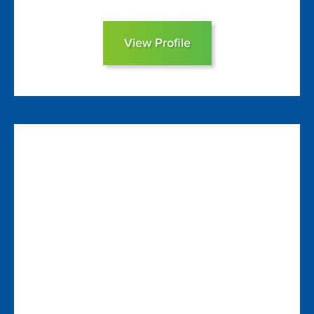
View Profile