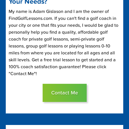
Your Needs?
My name is Adam Gislason and I am the owner of
FindGolfLessons.com. If you can't find a golf coach in
your city or one that fits your needs, I would be glad to
personally help you find a quality, affordable golf
coach for private golf lessons, semi-private golf
lessons, group golf lessons or playing lessons 0-10
miles from where you are located for all ages and all
skill levels. Get a free trial lesson to get started and a
100% coach satisfaction guarantee! Please click
"Contact Me"!
Contact Me