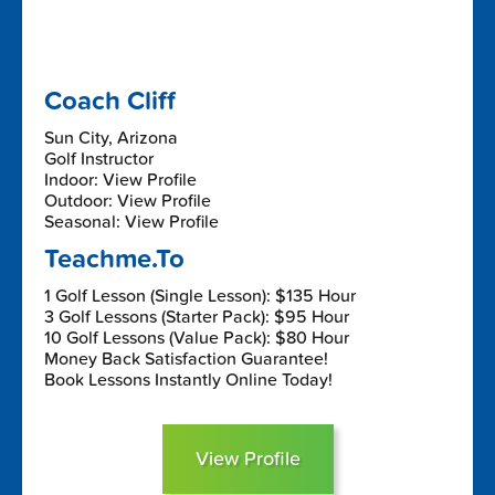
Coach Cliff
Sun City, Arizona
Golf Instructor
Indoor: View Profile
Outdoor: View Profile
Seasonal: View Profile
Teachme.To
1 Golf Lesson (Single Lesson): $135 Hour
3 Golf Lessons (Starter Pack): $95 Hour
10 Golf Lessons (Value Pack): $80 Hour
Money Back Satisfaction Guarantee!
Book Lessons Instantly Online Today!
View Profile