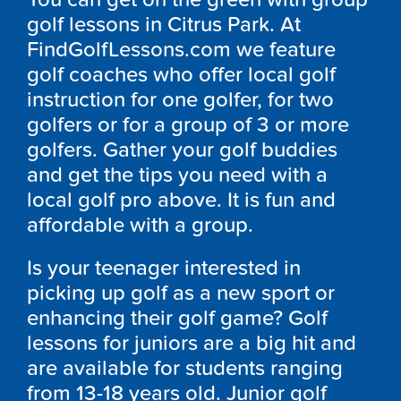
golf lessons in Citrus Park. At
FindGolfLessons.com we feature
golf coaches who offer local golf
instruction for one golfer, for two
golfers or for a group of 3 or more
golfers. Gather your golf buddies
and get the tips you need with a
local golf pro above. It is fun and
affordable with a group.
Is your teenager interested in
picking up golf as a new sport or
enhancing their golf game? Golf
lessons for juniors are a big hit and
are available for students ranging
from 13-18 years old. Junior golf