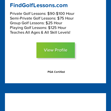
FindGolfLessons.com
Private Golf Lessons: $90-$100 Hour
Semi-Private Golf Lessons: $75 Hour
Group Golf Lessons: $25 Hour
Playing Golf Lessons: $125 Hour
Teaches All Ages & All Skill Levels!
View Profile
PGA Certified