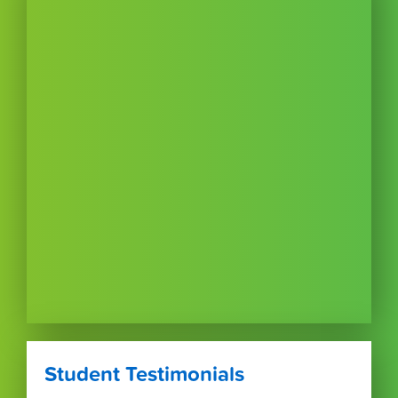
Student Testimonials