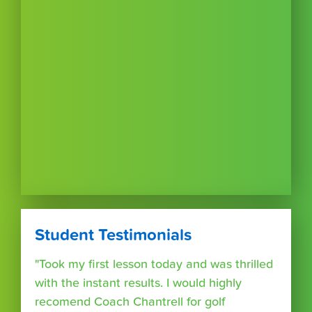
Student Testimonials
"Took my first lesson today and was thrilled
with the instant results. I would highly
recomend Coach Chantrell for golf