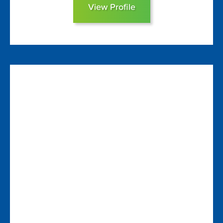
View Profile