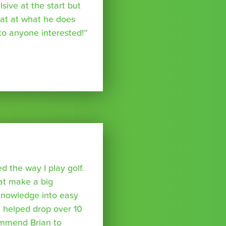
ive at the start but
reat at what he does
o anyone interested!”
 the way I play golf.
hat make a big
 knowledge into easy
 helped drop over 10
ommend Brian to