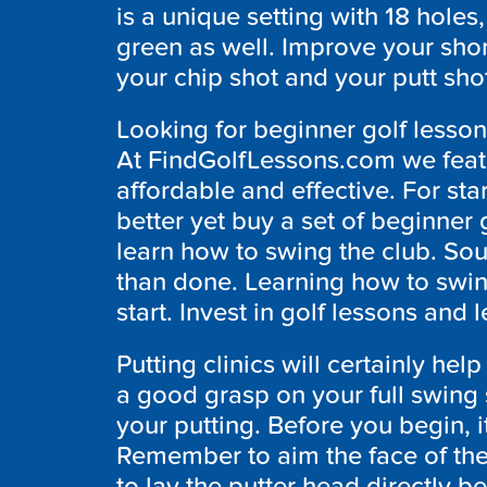
is a unique setting with 18 holes
green as well. Improve your sho
your chip shot and your putt shot
Looking for beginner golf lessons
At FindGolfLessons.com we featur
affordable and effective. For st
better yet buy a set of beginner 
learn how to swing the club. Soun
than done. Learning how to swing
start. Invest in golf lessons and
Putting clinics will certainly h
a good grasp on your full swing s
your putting. Before you begin, i
Remember to aim the face of the 
to lay the putter head directly be