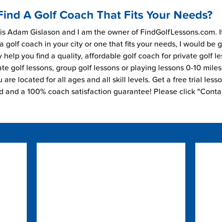
Find A Golf Coach That Fits Your Needs?
s Adam Gislason and I am the owner of FindGolfLessons.com. I
 a golf coach in your city or one that fits your needs, I would be 
 help you find a quality, affordable golf coach for private golf l
ate golf lessons, group golf lessons or playing lessons 0-10 mile
are located for all ages and all skill levels. Get a free trial less
ed and a 100% coach satisfaction guarantee! Please click "Conta