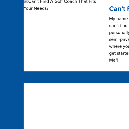
Can't 
My name i
can't find
personally
semi-priv
where you 
get start
Me"!