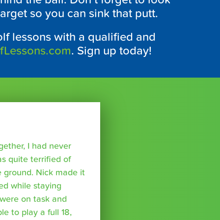
arget so you can sink that putt.
lf lessons with a qualified and
lfLessons.com
. Sign up today!
ether, I had never
s quite terrified of
 ground. Nick made it
ed while staying
were on task and
 to play a full 18,