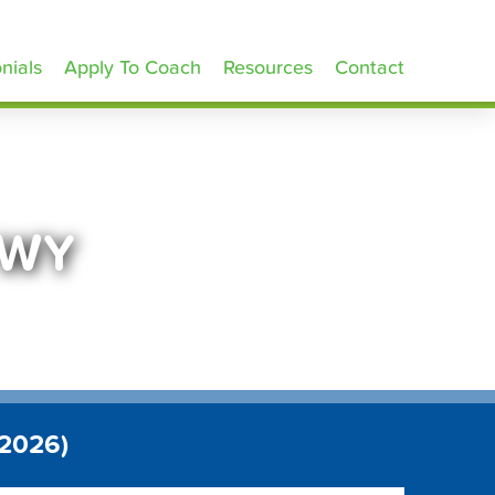
nials
Apply To Coach
Resources
Contact
 WY
 2026)