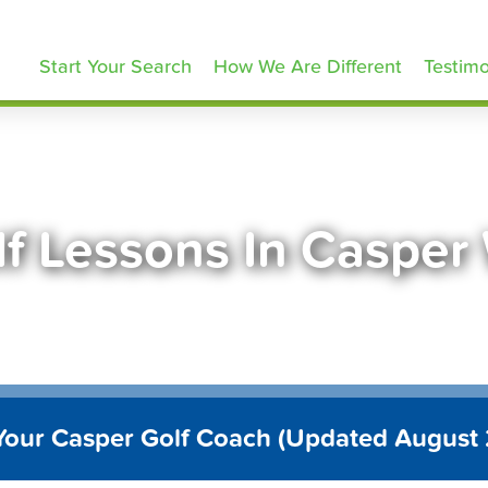
olfLessons.com
Start Your Search
How We Are Different
Testimo
lf Lessons In Casper
Your Casper Golf Coach (Updated August