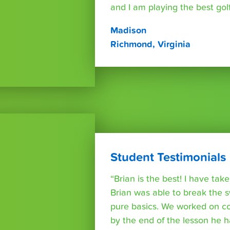
and I am playing the best golf 
Madison
Richmond, Virginia
Student Testimonials
“Brian is the best! I have ta
Brian was able to break the 
pure basics. We worked on co
by the end of the lesson he 