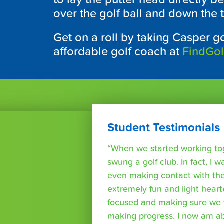
over the golf ball and down the t
Get on a roll by taking Casper go
affordable golf coach at
FindGo
Student Testimonials
“When we started working tog
swung a golf club. In fact, I wa
even making contact with the
extremely fun and light heart
focused and making sure we 
making progress. I now am able