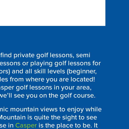
ind private golf lessons, semi
lessons or playing golf lessons for
ors) and all skill levels (beginner,
les from where you are located!
sper golf lessons in your area,
e’ll see you on the golf course.
ic mountain views to enjoy while
ountain is quite the sight to see
se in
Casper
is the place to be. It