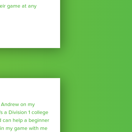
eir game at any
o Andrew on my
s a Division 1 college
nd can help a beginner
p in my game with me