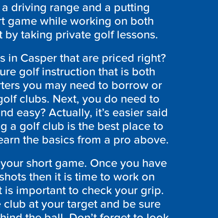
, a driving range and a putting
rt game while working on both
 by taking private golf lessons.
 in Casper that are priced right?
e golf instruction that is both
arters you may need to borrow or
golf clubs. Next, you do need to
d easy? Actually, it’s easier said
 a golf club is the best place to
 learn the basics from a pro above.
elp your short game. Once you have
hots then it is time to work on
t is important to check your grip.
club at your target and be sure
hind the ball. Don’t forget to look