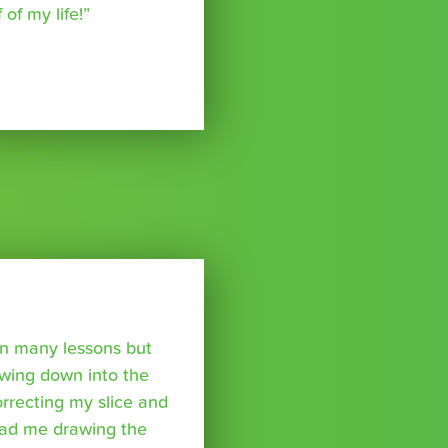
of my life!”
ken many lessons but
swing down into the
rrecting my slice and
had me drawing the