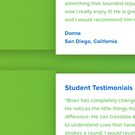
something that sounded repuls
now I really enjoy it! He is g
and I would recommend him t
Donna
San Diego, California
Student Testimonials
“Brian has completely changed
He notices the little things t
difference. He can translate
to understand cues that have
strokes a round. I would rec