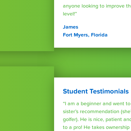
anyone looking to improve th
level!”
James
Fort Myers, Florida
Student Testimonials
“I am a beginner and went t
sister’s recommendation (she’
golfer). He is nice, patient a
to a pro! He takes ownershi