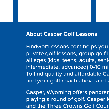
About Casper Golf Lessons
FindGolfLessons.com helps you f
private golf lessons, group golf 
all ages (kids, teens, adults, seni
intermediate, advanced) 0-10 mi
To find quality and affordable Ca
find your golf coach above and w
Casper, Wyoming offers panoram
playing a round of golf. Casper M
and the Three Crowns Golf Cour