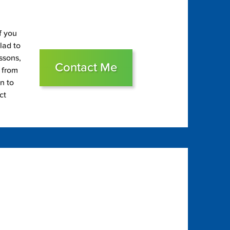
f you
glad to
essons,
Contact Me
s from
on to
ct