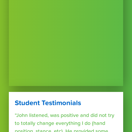
Student Testimonials
“John listened, was positive and did not try
to totally change everything I do (hand
position, stance, etc). He provided some