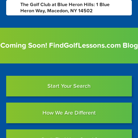
The Golf Club at Blue Heron Hills: 1 Blue
8
Heron Way, Macedon, NY 14502
Coming Soon! FindGolfLessons.com Blog
Start Your Search
How We Are Different