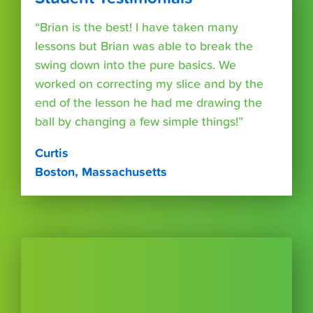
“Brian is the best! I have taken many
lessons but Brian was able to break the
swing down into the pure basics. We
worked on correcting my slice and by the
end of the lesson he had me drawing the
ball by changing a few simple things!”
Curtis
Boston, Massachusetts