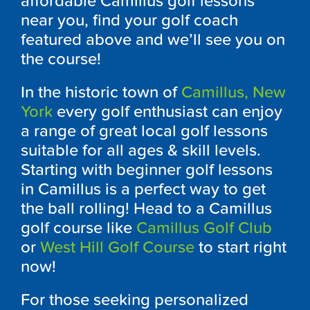
affordable
Camillus
golf lessons
near you, find your golf coach
featured above and we’ll see you on
the course!
In the historic town of
Camillus, New
York
every golf enthusiast can enjoy
a range of great local golf lessons
suitable for all ages & skill levels.
Starting with beginner golf lessons
in
Camillus
is a perfect way to get
the ball rolling! Head to a
Camillus
golf course like
Camillus Golf Club
or
West Hill Golf Course
to start right
now!
For those seeking personalized