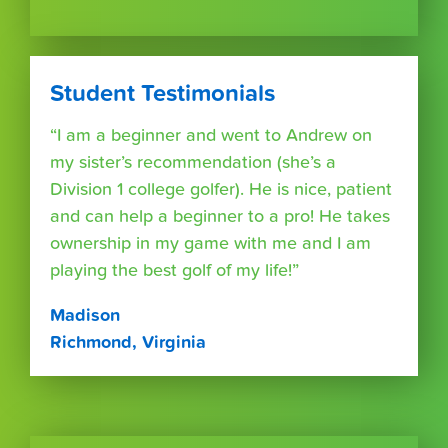
Student Testimonials
“I am a beginner and went to Andrew on
my sister’s recommendation (she’s a
Division 1 college golfer). He is nice, patient
and can help a beginner to a pro! He takes
ownership in my game with me and I am
playing the best golf of my life!”
Madison
Richmond, Virginia