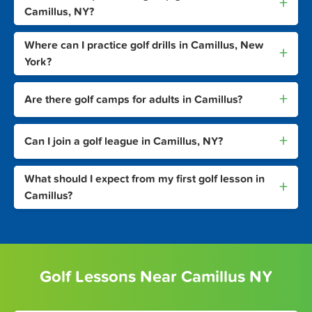
+
Camillus, NY?
Where can I practice golf drills in Camillus, New
+
York?
+
Are there golf camps for adults in Camillus?
+
Can I join a golf league in Camillus, NY?
What should I expect from my first golf lesson in
+
Camillus?
Golf Lessons Near Camillus NY