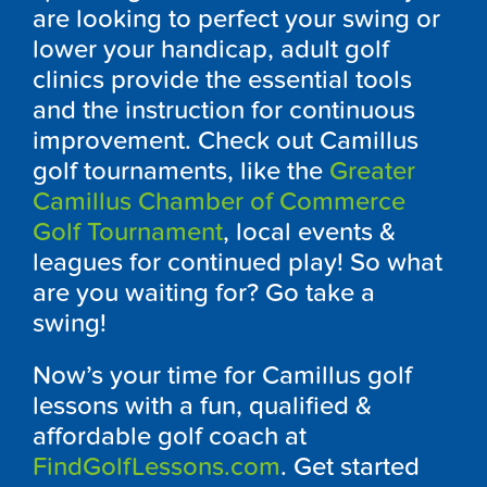
are looking to perfect your swing or
lower your handicap, adult golf
clinics provide the essential tools
and the instruction for continuous
improvement. Check out
Camillus
golf tournaments, like the
Greater
Camillus Chamber of Commerce
Golf Tournament
, local events &
leagues for continued play! So what
are you waiting for? Go take a
swing!
Now’s your time for
Camillus
golf
lessons with a fun, qualified &
affordable golf coach at
FindGolfLessons.com
. Get started