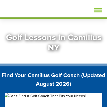
Skip
FindGolfLessons.com
to
content
Golf Lessons In Camillus
NY
Find Your Camillus Golf Coach (Updated
August 2026)