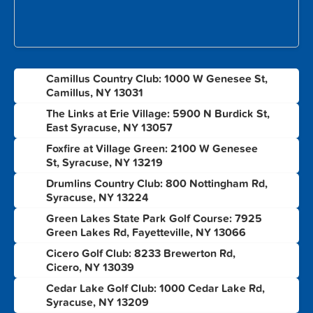
Camillus Country Club: 1000 W Genesee St,
1
Camillus, NY 13031
The Links at Erie Village: 5900 N Burdick St,
2
East Syracuse, NY 13057
Foxfire at Village Green: 2100 W Genesee
3
St, Syracuse, NY 13219
Drumlins Country Club: 800 Nottingham Rd,
4
Syracuse, NY 13224
Green Lakes State Park Golf Course: 7925
5
Green Lakes Rd, Fayetteville, NY 13066
Cicero Golf Club: 8233 Brewerton Rd,
6
Cicero, NY 13039
Cedar Lake Golf Club: 1000 Cedar Lake Rd,
7
Syracuse, NY 13209