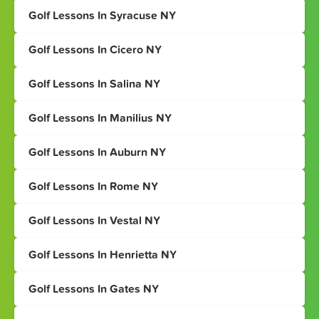
Golf Lessons In Syracuse NY
Golf Lessons In Cicero NY
Golf Lessons In Salina NY
Golf Lessons In Manilius NY
Golf Lessons In Auburn NY
Golf Lessons In Rome NY
Golf Lessons In Vestal NY
Golf Lessons In Henrietta NY
Golf Lessons In Gates NY