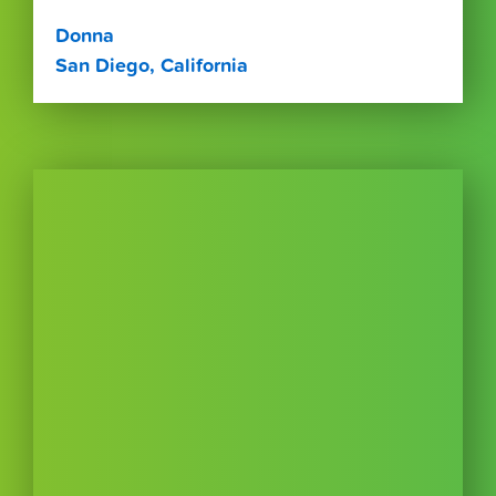
Donna
San Diego, California