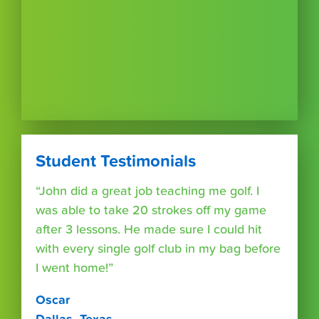
Student Testimonials
“John did a great job teaching me golf. I
was able to take 20 strokes off my game
after 3 lessons. He made sure I could hit
with every single golf club in my bag before
I went home!”
Oscar