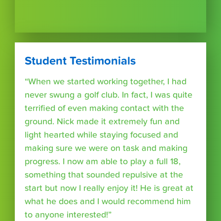
Student Testimonials
“When we started working together, I had
never swung a golf club. In fact, I was quite
terrified of even making contact with the
ground. Nick made it extremely fun and
light hearted while staying focused and
making sure we were on task and making
progress. I now am able to play a full 18,
something that sounded repulsive at the
start but now I really enjoy it! He is great at
what he does and I would recommend him
to anyone interested!”