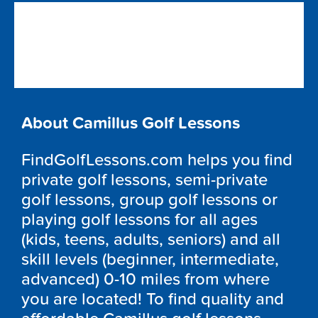
About Camillus Golf Lessons
FindGolfLessons.com helps you find
private golf lessons, semi-private
golf lessons, group golf lessons or
playing golf lessons for all ages
(kids, teens, adults, seniors) and all
skill levels (beginner, intermediate,
advanced) 0-10 miles from where
you are located! To find quality and