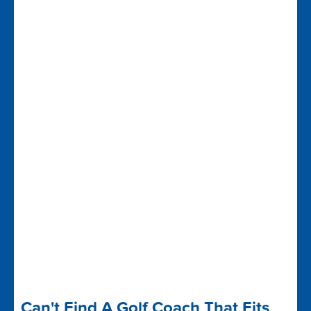
Can't Find A Golf Coach That Fits