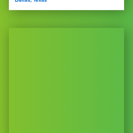
Dallas, Texas