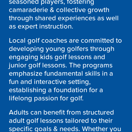
seasoned players, fostering
camaraderie & collective growth
through shared experiences as well
as expert instruction.
Local golf coaches are committed to
developing young golfers through
engaging kids golf lessons and
junior golf lessons. The programs
emphasize fundamental skills in a
fun and interactive setting,
establishing a foundation for a
lifelong passion for golf.
Adults can benefit from structured
adult golf lessons tailored to their
specific goals & needs. Whether you