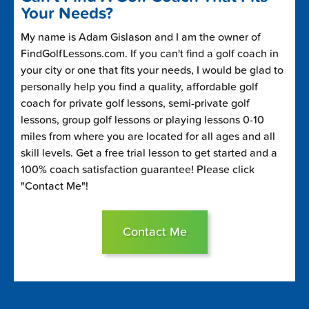
Your Needs?
My name is Adam Gislason and I am the owner of
FindGolfLessons.com. If you can't find a golf coach in
your city or one that fits your needs, I would be glad to
personally help you find a quality, affordable golf
coach for private golf lessons, semi-private golf
lessons, group golf lessons or playing lessons 0-10
miles from where you are located for all ages and all
skill levels. Get a free trial lesson to get started and a
100% coach satisfaction guarantee! Please click
"Contact Me"!
Contact Me