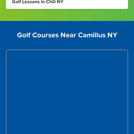
Golf Lessons In Chili NY
Golf Courses Near Camillus NY