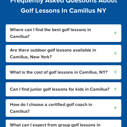
Frequently Asked Questions About
Golf Lessons In Camillus NY
Where can I find the best golf lessons in
+
Camillus?
Are there outdoor golf lessons available in
+
Camillus, New York?
+
What is the cost of golf lessons in Camillus, NY?
+
Can I find junior golf lessons for kids in Camillus?
How do I choose a certified golf coach in
+
Camillus?
What can I expect from group golf lessons in