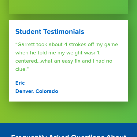
Student Testimonials
“Garrett took about 4 strokes off my game
when he told me my weight wasn’t
centered…what an easy fix and I had no
clue!”
Eric
Denver, Colorado