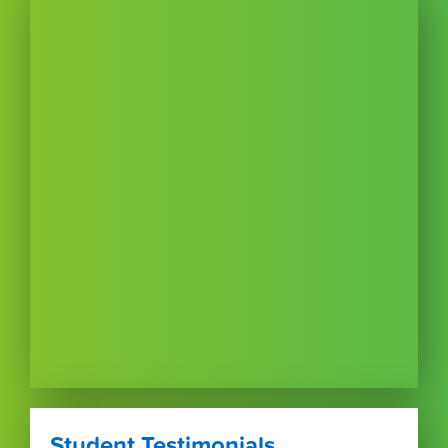
Student Testimonials