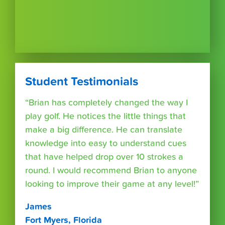
Student Testimonials
“Brian has completely changed the way I
play golf. He notices the little things that
make a big difference. He can translate
knowledge into easy to understand cues
that have helped drop over 10 strokes a
round. I would recommend Brian to anyone
looking to improve their game at any level!”
James
Fort Myers, Florida