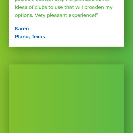
ideas of clubs to use that will broaden my
options. Very pleasant experience!”
Karen
Plano, Texas