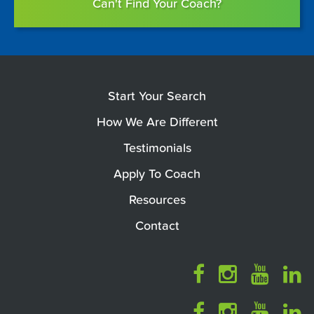
Can't Find Your Coach?
Start Your Search
How We Are Different
Testimonials
Apply To Coach
Resources
Contact