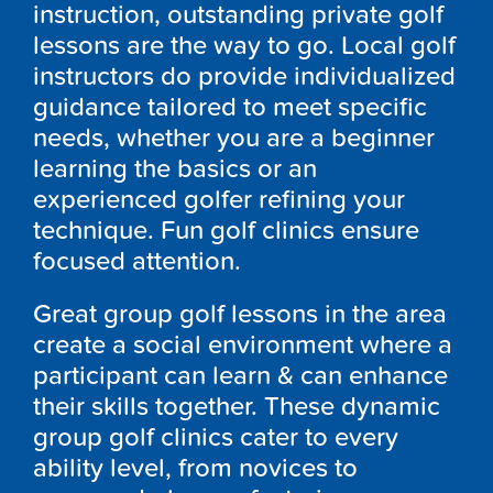
instruction, outstanding private golf
lessons are the way to go. Local golf
instructors do provide individualized
guidance tailored to meet specific
needs, whether you are a beginner
learning the basics or an
experienced golfer refining your
technique. Fun golf clinics ensure
focused attention.
Great group golf lessons in the area
create a social environment where a
participant can learn & can enhance
their skills together. These dynamic
group golf clinics cater to every
ability level, from novices to