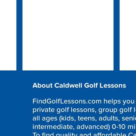
About Caldwell Golf Lessons
FindGolfLessons.com helps you f
private golf lessons, group golf 
all ages (kids, teens, adults, seni
intermediate, advanced) 0-10 mi
To find quality and affordable Ca