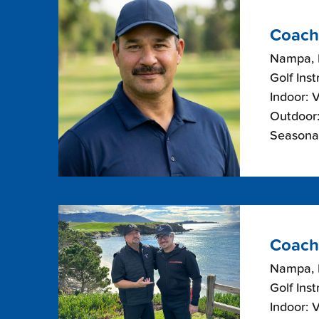
Coach
Nampa, 
Golf Inst
Indoor: 
Outdoor:
Seasonal
Coach
Nampa, 
Golf Inst
Indoor: 