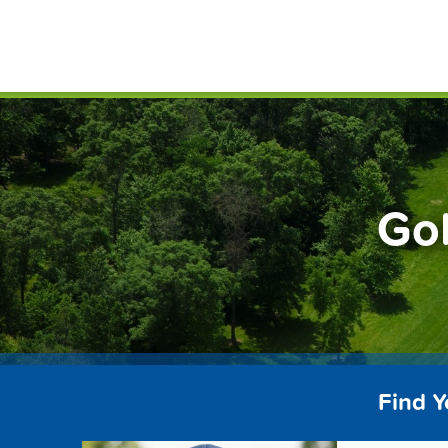
Skip
FindG
to
content
Gol
Find Y