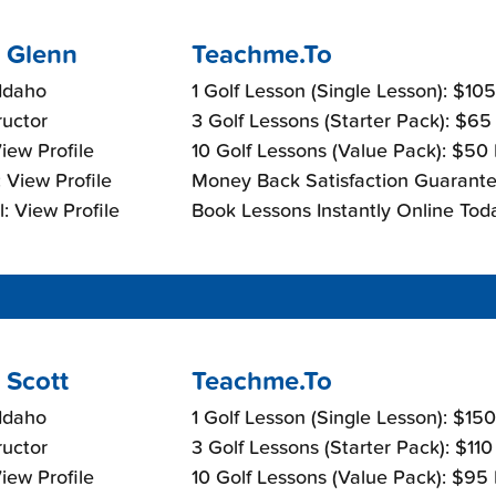
 Glenn
Teachme.To
Idaho
1 Golf Lesson (Single Lesson): $10
ructor
3 Golf Lessons (Starter Pack): $65
View Profile
10 Golf Lessons (Value Pack): $50
 View Profile
Money Back Satisfaction Guarante
: View Profile
Book Lessons Instantly Online Tod
 Scott
Teachme.To
Idaho
1 Golf Lesson (Single Lesson): $15
ructor
3 Golf Lessons (Starter Pack): $11
View Profile
10 Golf Lessons (Value Pack): $95