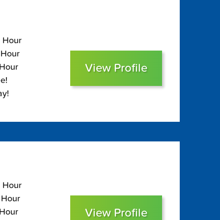
5 Hour
 Hour
View Profile
 Hour
e!
ay!
0 Hour
0 Hour
View Profile
 Hour