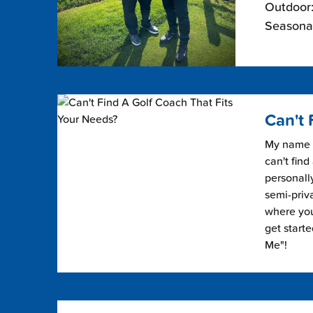
Outdoor:
Seasonal
Can't 
My name i
can't find
personally
semi-priv
where you 
get start
Me"!