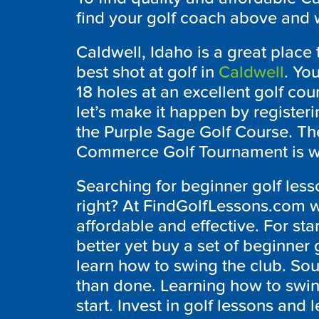
find your golf coach above and w
Caldwell, Idaho is a great place 
best shot at golf in
Caldwell
. Yo
18 holes at an excellent golf cou
let’s make it happen by registerin
the Purple Sage Golf Course. T
Commerce Golf Tournament is whe
Searching for beginner golf less
right? At FindGolfLessons.com we 
affordable and effective. For st
better yet buy a set of beginner 
learn how to swing the club. Soun
than done. Learning how to swing
start. Invest in golf lessons and