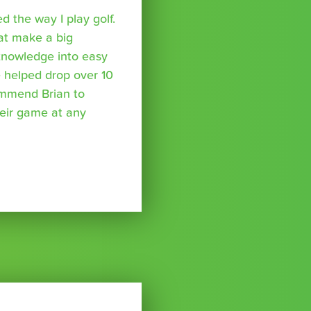
 the way I play golf.
hat make a big
 knowledge into easy
 helped drop over 10
ommend Brian to
eir game at any