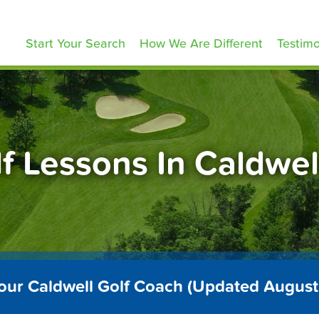
olfLessons.com
Start Your Search
How We Are Different
Testimo
f Lessons In Caldwel
our Caldwell Golf Coach (Updated Augus