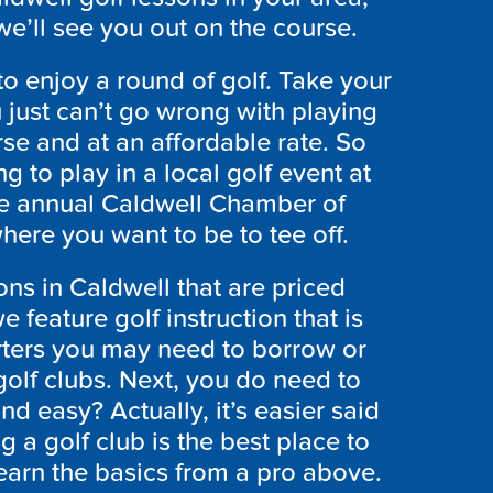
e’ll see you out on the course.
to enjoy a round of golf. Take your
u just can’t go wrong with playing
rse and at an affordable rate. So
g to play in a local golf event at
he annual Caldwell Chamber of
re you want to be to tee off.
ons in Caldwell that are priced
feature golf instruction that is
arters you may need to borrow or
golf clubs. Next, you do need to
d easy? Actually, it’s easier said
 a golf club is the best place to
 learn the basics from a pro above.