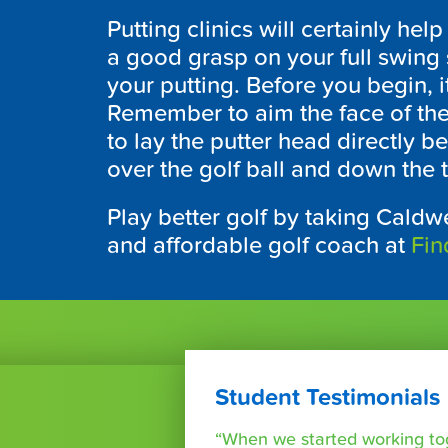
Putting clinics will certainly h
a good grasp on your full swing s
your putting. Before you begin, i
Remember to aim the face of the 
to lay the putter head directly be
over the golf ball and down the t
Play better golf by taking Caldwe
and affordable golf coach at
Fin
Student Testimonials
“When we started working tog