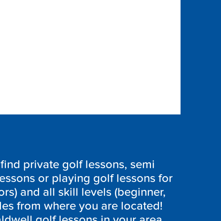
ind private golf lessons, semi
lessons or playing golf lessons for
ors) and all skill levels (beginner,
les from where you are located!
ldwell golf lessons in your area,