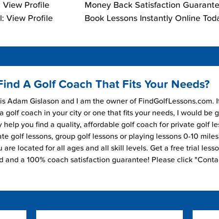
 View Profile
Money Back Satisfaction Guarante
: View Profile
Book Lessons Instantly Online Tod
Find A Golf Coach That Fits Your Needs?
s Adam Gislason and I am the owner of FindGolfLessons.com. I
 a golf coach in your city or one that fits your needs, I would be 
 help you find a quality, affordable golf coach for private golf l
ate golf lessons, group golf lessons or playing lessons 0-10 mile
are located for all ages and all skill levels. Get a free trial less
ed and a 100% coach satisfaction guarantee! Please click "Conta