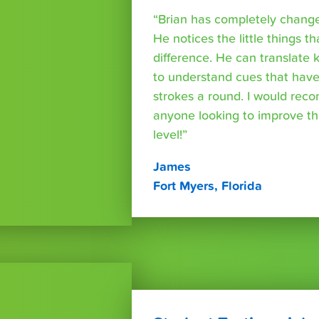
“Brian has completely changed
He notices the little things t
difference. He can translate
to understand cues that have
strokes a round. I would rec
anyone looking to improve th
level!”
James
Fort Myers, Florida