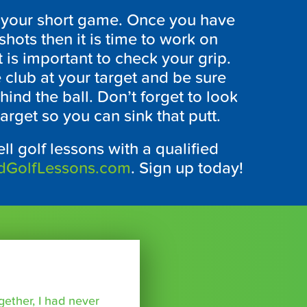
elp your short game. Once you have
hots then it is time to work on
t is important to check your grip.
club at your target and be sure
hind the ball. Don’t forget to look
arget so you can sink that putt.
ll golf lessons with a qualified
dGolfLessons.com
. Sign up today!
ether, I had never