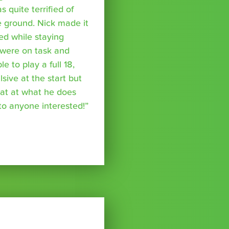
s quite terrified of
 ground. Nick made it
ed while staying
were on task and
 to play a full 18,
ive at the start but
reat at what he does
o anyone interested!”