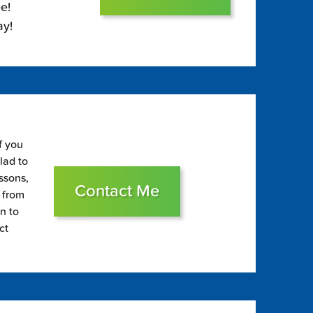
e!
ay!
f you
glad to
essons,
Contact Me
s from
on to
ct