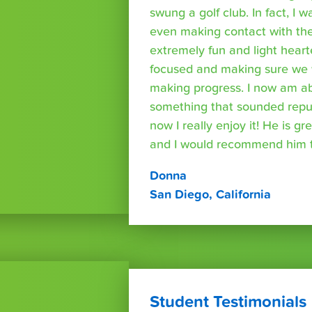
swung a golf club. In fact, I wa
even making contact with the
extremely fun and light heart
focused and making sure we 
making progress. I now am able
something that sounded repuls
now I really enjoy it! He is g
and I would recommend him t
Donna
San Diego, California
Student Testimonials