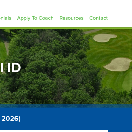
nials
Apply To Coach
Resources
Contact
l ID
t 2026)