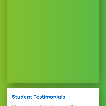
Student Testimonials