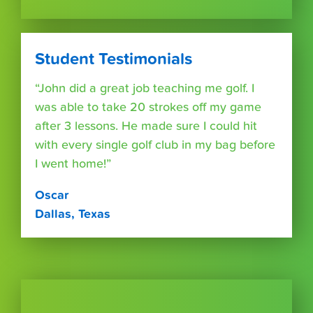
Student Testimonials
“John did a great job teaching me golf. I
was able to take 20 strokes off my game
after 3 lessons. He made sure I could hit
with every single golf club in my bag before
I went home!”
Oscar
Dallas, Texas