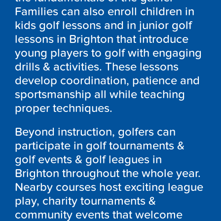
Families can also enroll children in
kids golf lessons and in junior golf
lessons in Brighton that introduce
young players to golf with engaging
drills & activities. These lessons
develop coordination, patience and
sportsmanship all while teaching
proper techniques.
Beyond instruction, golfers can
participate in golf tournaments &
golf events & golf leagues in
Brighton throughout the whole year.
Nearby courses host exciting league
play, charity tournaments &
community events that welcome