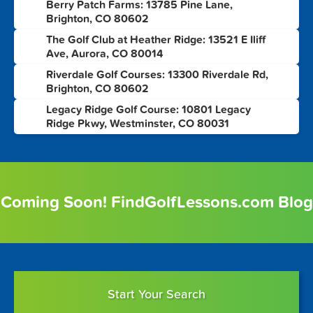
Berry Patch Farms: 13785 Pine Lane,
1
Brighton, CO 80602
The Golf Club at Heather Ridge: 13521 E Iliff
2
Ave, Aurora, CO 80014
Riverdale Golf Courses: 13300 Riverdale Rd,
3
Brighton, CO 80602
Legacy Ridge Golf Course: 10801 Legacy
4
Ridge Pkwy, Westminster, CO 80031
Coming Soon! FindGolfLessons.com Blog
Start Your Search