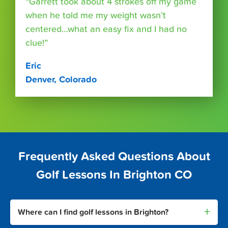
“Garrett took about 4 strokes off my game
when he told me my weight wasn’t
centered…what an easy fix and I had no
clue!”
Eric
Denver, Colorado
Frequently Asked Questions About
Golf Lessons In Brighton CO
+
Where can I find golf lessons in Brighton?