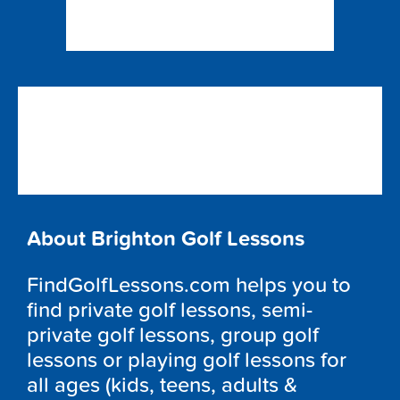
About Brighton Golf Lessons
FindGolfLessons.com helps you to
find private golf lessons, semi-
private golf lessons, group golf
lessons or playing golf lessons for
all ages (kids, teens, adults &