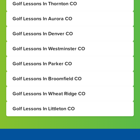
Golf Lessons In Thornton CO
Golf Lessons In Aurora CO
Golf Lessons In Denver CO
Golf Lessons In Westminster CO
Golf Lessons In Parker CO
Golf Lessons In Broomfield CO
Golf Lessons In Wheat Ridge CO
Golf Lessons In Littleton CO