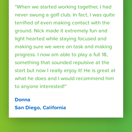
“When we started working together, I had
never swung a golf club. In fact, I was quite
terrified of even making contact with the
ground. Nick made it extremely fun and
light hearted while staying focused and
making sure we were on task and making
progress. I now am able to play a full 18,
something that sounded repulsive at the
start but now I really enjoy it! He is great at
what he does and I would recommend him
to anyone interested!”
Donna
San Diego, California