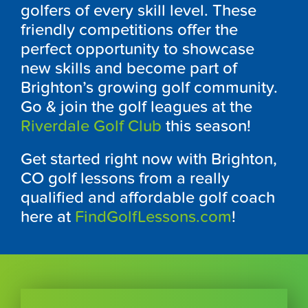
golfers of every skill level. These
friendly competitions offer the
perfect opportunity to showcase
new skills and become part of
Brighton’s growing golf community.
Go & join the golf leagues at the
Riverdale Golf Club
this season!
Get started right now with Brighton,
CO golf lessons from a really
qualified and affordable golf coach
here at
FindGolfLessons.com
!