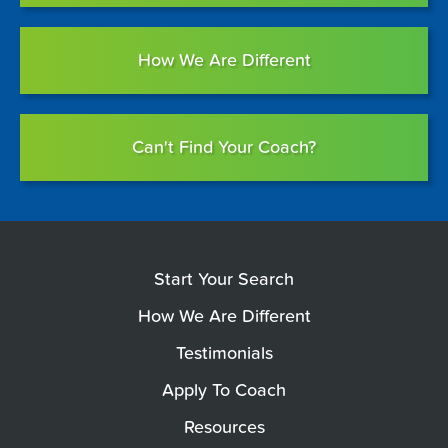
How We Are Different
Can't Find Your Coach?
Start Your Search
How We Are Different
Testimonials
Apply To Coach
Resources