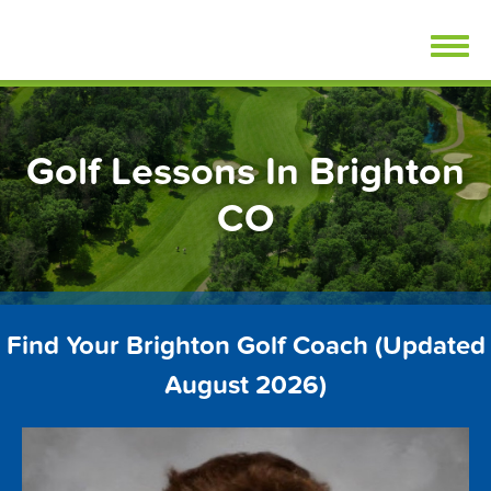
Skip
FindGolfLessons.com
to
content
Golf Lessons In Brighton
CO
Find Your Brighton Golf Coach (Updated
August 2026)