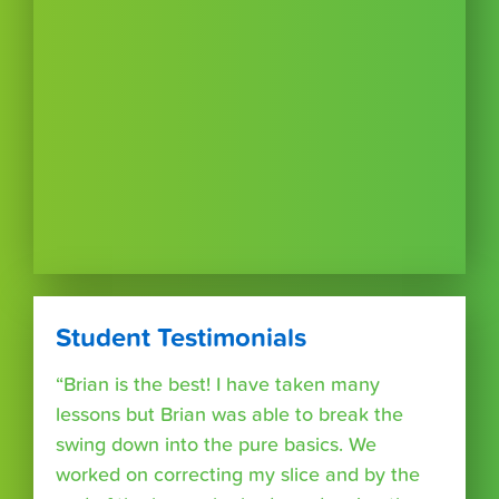
Student Testimonials
“Brian is the best! I have taken many
lessons but Brian was able to break the
swing down into the pure basics. We
worked on correcting my slice and by the