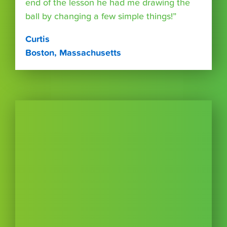
end of the lesson he had me drawing the
ball by changing a few simple things!”
Curtis
Boston, Massachusetts