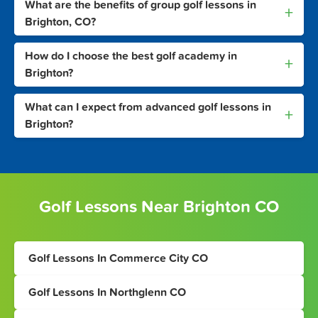
What are the benefits of group golf lessons in
+
Brighton, CO?
How do I choose the best golf academy in
+
Brighton?
What can I expect from advanced golf lessons in
+
Brighton?
Golf Lessons Near Brighton CO
Golf Lessons In Commerce City CO
Golf Lessons In Northglenn CO