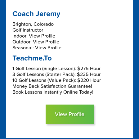
Coach Jeremy
Brighton, Colorado
Golf Instructor
Indoor: View Profile
Outdoor: View Profile
Seasonal: View Profile
Teachme.To
1 Golf Lesson (Single Lesson): $275 Hour
3 Golf Lessons (Starter Pack): $235 Hour
10 Golf Lessons (Value Pack): $220 Hour
Money Back Satisfaction Guarantee!
Book Lessons Instantly Online Today!
View Profile