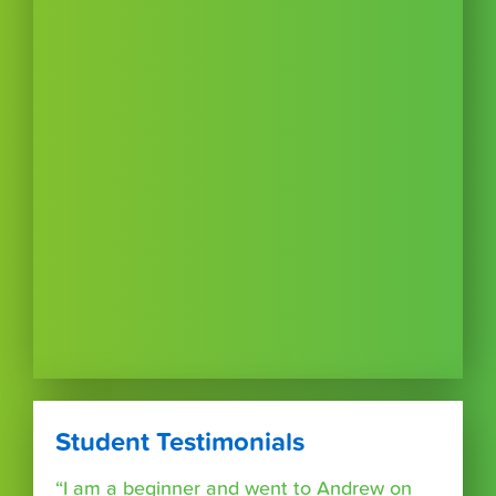
Student Testimonials
“I am a beginner and went to Andrew on