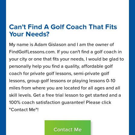
Can't Find A Golf Coach That Fits
Your Needs?
My name is Adam Gislason and I am the owner of
FindGolfLessons.com. If you can't find a golf coach in
your city or one that fits your needs, I would be glad to
personally help you find a quality, affordable golf
coach for private golf lessons, semi-private golf
lessons, group golf lessons or playing lessons 0-10
miles from where you are located for all ages and all
skill levels. Get a free trial lesson to get started and a
100% coach satisfaction guarantee! Please click
"Contact Me"!
Contact Me