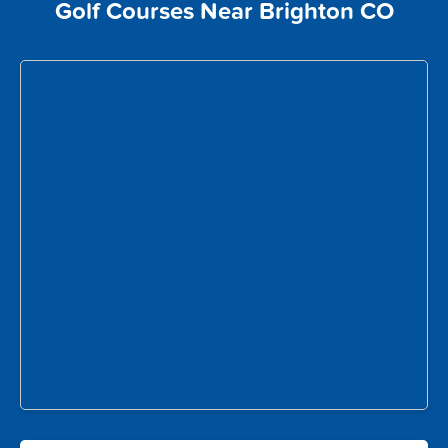
Golf Courses Near Brighton CO