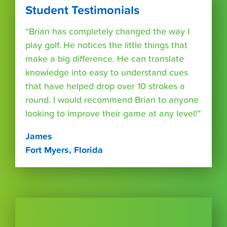
Student Testimonials
“Brian has completely changed the way I
play golf. He notices the little things that
make a big difference. He can translate
knowledge into easy to understand cues
that have helped drop over 10 strokes a
round. I would recommend Brian to anyone
looking to improve their game at any level!”
James
Fort Myers, Florida