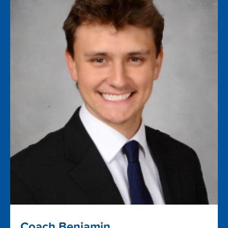
Coach Benjamin