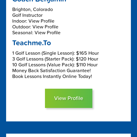
Brighton, Colorado
Golf Instructor
Indoor: View Profile
Outdoor: View Profile
Seasonal: View Profile
Teachme.To
1 Golf Lesson (Single Lesson): $165 Hour
3 Golf Lessons (Starter Pack): $120 Hour
10 Golf Lessons (Value Pack): $110 Hour
Money Back Satisfaction Guarantee!
Book Lessons Instantly Online Today!
View Profile