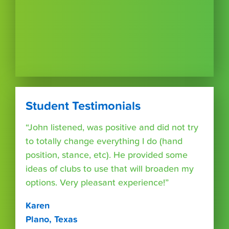
Student Testimonials
“John listened, was positive and did not try
to totally change everything I do (hand
position, stance, etc). He provided some
ideas of clubs to use that will broaden my
options. Very pleasant experience!”
Karen
Plano, Texas