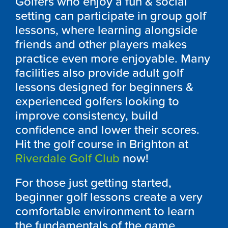
Golfers who enjoy a fun & social
setting can participate in group golf
lessons, where learning alongside
friends and other players makes
practice even more enjoyable. Many
facilities also provide adult golf
lessons designed for beginners &
experienced golfers looking to
improve consistency, build
confidence and lower their scores.
Hit the golf course in Brighton at
Riverdale Golf Club
now!
For those just getting started,
beginner golf lessons create a very
comfortable environment to learn
the fundamentals of the game.