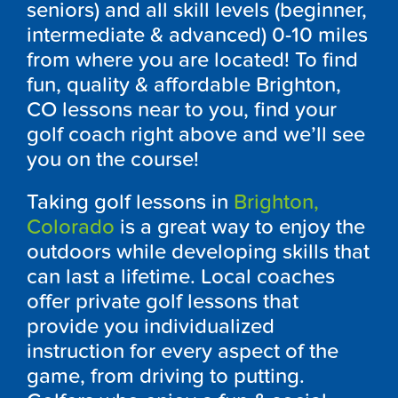
seniors) and all skill levels (beginner,
intermediate & advanced) 0-10 miles
from where you are located! To find
fun, quality & affordable Brighton,
CO lessons near to you, find your
golf coach right above and we’ll see
you on the course!
Taking golf lessons in
Brighton,
Colorado
is a great way to enjoy the
outdoors while developing skills that
can last a lifetime. Local coaches
offer private golf lessons that
provide you individualized
instruction for every aspect of the
game, from driving to putting.