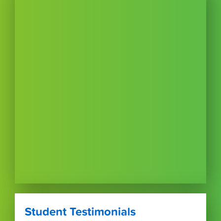
Student Testimonials