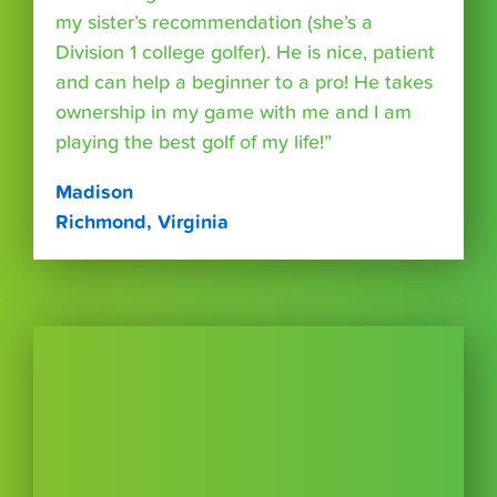
my sister’s recommendation (she’s a
Division 1 college golfer). He is nice, patient
and can help a beginner to a pro! He takes
ownership in my game with me and I am
playing the best golf of my life!”
Madison
Richmond, Virginia