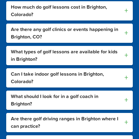
How much do golf lessons cost in Brighton,
+
Colorado?
Are there any golf clinics or events happening in
+
Brighton, CO?
What types of golf lessons are available for kids
+
in Brighton?
Can I take indoor golf lessons in Brighton,
+
Colorado?
What should I look for in a golf coach in
+
Brighton?
Are there golf driving ranges in Brighton where I
+
can practice?