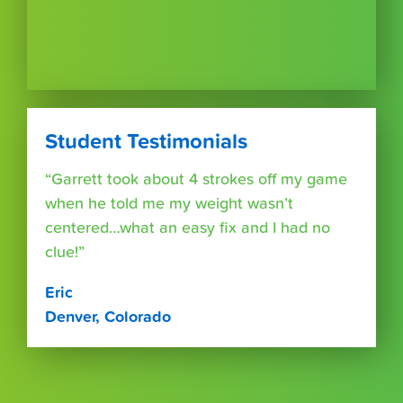
Student Testimonials
“Garrett took about 4 strokes off my game
when he told me my weight wasn’t
centered…what an easy fix and I had no
clue!”
Eric
Denver, Colorado