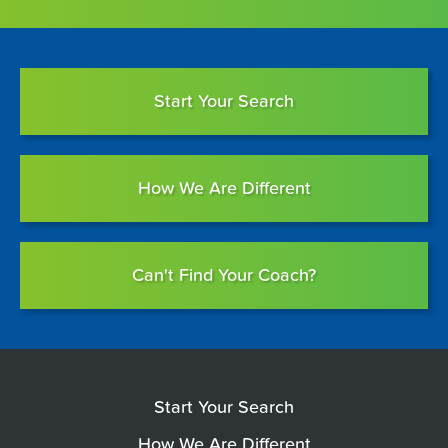
Start Your Search
How We Are Different
Can't Find Your Coach?
Start Your Search
How We Are Different