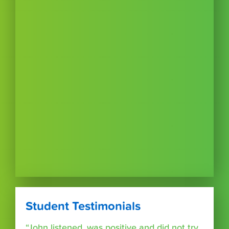
Student Testimonials
“John listened, was positive and did not try