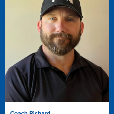
Coach Richard