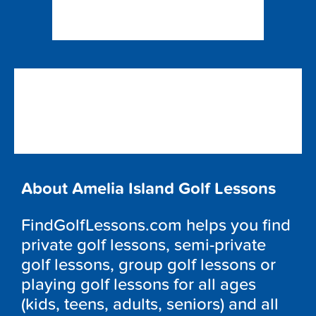
About Amelia Island Golf Lessons
FindGolfLessons.com helps you find
private golf lessons, semi-private
golf lessons, group golf lessons or
playing golf lessons for all ages
(kids, teens, adults, seniors) and all