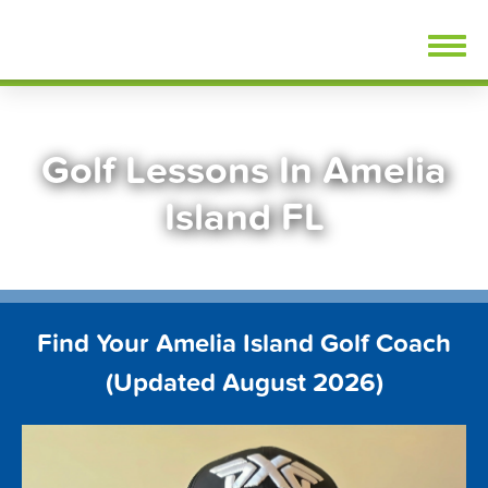
Skip
FindGolfLessons.com
to
content
Golf Lessons In Amelia
Island FL
Find Your Amelia Island Golf Coach
(Updated August 2026)