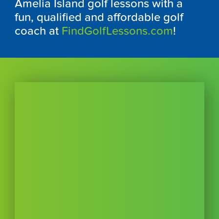
Amelia Island golf lessons with a
fun, qualified and affordable golf
coach at
FindGolfLessons.com
!