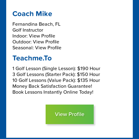
Coach Mike
Fernandina Beach, FL
Golf Instructor
Indoor: View Profile
Outdoor: View Profile
Seasonal: View Profile
Teachme.To
1 Golf Lesson (Single Lesson): $190 Hour
3 Golf Lessons (Starter Pack): $150 Hour
10 Golf Lessons (Value Pack): $135 Hour
Money Back Satisfaction Guarantee!
Book Lessons Instantly Online Today!
View Profile