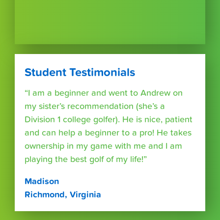
Student Testimonials
“I am a beginner and went to Andrew on
my sister’s recommendation (she’s a
Division 1 college golfer). He is nice, patient
and can help a beginner to a pro! He takes
ownership in my game with me and I am
playing the best golf of my life!”
Madison
Richmond, Virginia