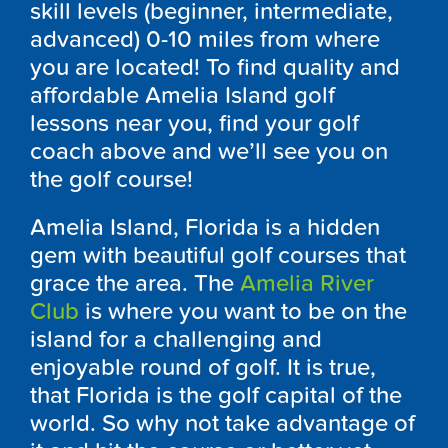
skill levels (beginner, intermediate,
advanced) 0-10 miles from where
you are located! To find quality and
affordable Amelia Island golf
lessons near you, find your golf
coach above and we’ll see you on
the golf course!
Amelia Island, Florida is a hidden
gem with beautiful golf courses that
grace the area. The
Amelia River
Club
is where you want to be on the
island for a challenging and
enjoyable round of golf. It is true,
that Florida is the golf capital of the
world. So why not take advantage of