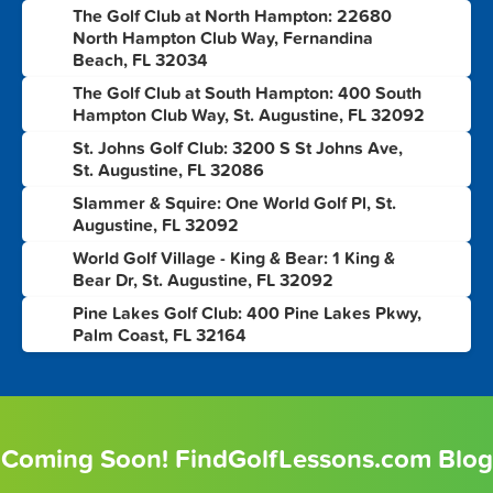
The Golf Club at North Hampton: 22680
3
North Hampton Club Way, Fernandina
Beach, FL 32034
The Golf Club at South Hampton: 400 South
4
Hampton Club Way, St. Augustine, FL 32092
St. Johns Golf Club: 3200 S St Johns Ave,
5
St. Augustine, FL 32086
Slammer & Squire: One World Golf Pl, St.
6
Augustine, FL 32092
World Golf Village - King & Bear: 1 King &
7
Bear Dr, St. Augustine, FL 32092
Pine Lakes Golf Club: 400 Pine Lakes Pkwy,
8
Palm Coast, FL 32164
Coming Soon! FindGolfLessons.com Blog