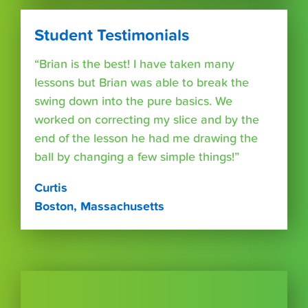
Student Testimonials
“Brian is the best! I have taken many
lessons but Brian was able to break the
swing down into the pure basics. We
worked on correcting my slice and by the
end of the lesson he had me drawing the
ball by changing a few simple things!”
Curtis
Boston, Massachusetts