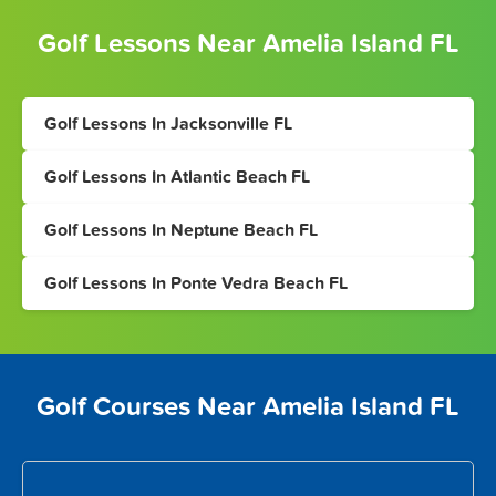
Golf Lessons Near Amelia Island FL
Golf Lessons In Jacksonville FL
Golf Lessons In Atlantic Beach FL
Golf Lessons In Neptune Beach FL
Golf Lessons In Ponte Vedra Beach FL
Golf Courses Near Amelia Island FL