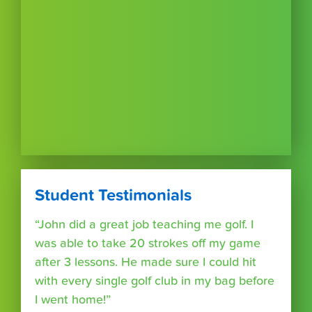
Student Testimonials
“John did a great job teaching me golf. I
was able to take 20 strokes off my game
after 3 lessons. He made sure I could hit
with every single golf club in my bag before
I went home!”