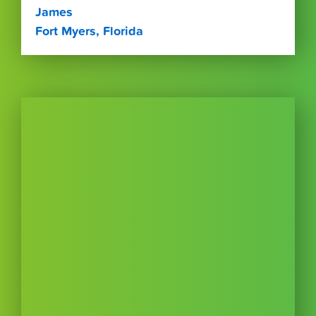
James
Fort Myers, Florida