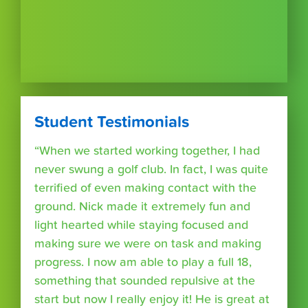
Student Testimonials
“When we started working together, I had
never swung a golf club. In fact, I was quite
terrified of even making contact with the
ground. Nick made it extremely fun and
light hearted while staying focused and
making sure we were on task and making
progress. I now am able to play a full 18,
something that sounded repulsive at the
start but now I really enjoy it! He is great at