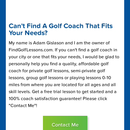
Can't Find A Golf Coach That Fits
Your Needs?
My name is Adam Gislason and I am the owner of
FindGolfLessons.com. If you can't find a golf coach in
your city or one that fits your needs, I would be glad to
personally help you find a quality, affordable golf
coach for private golf lessons, semi-private golf
lessons, group golf lessons or playing lessons 0-10
miles from where you are located for all ages and all
skill levels. Get a free trial lesson to get started and a
100% coach satisfaction guarantee! Please click
"Contact Me"!
Contact Me