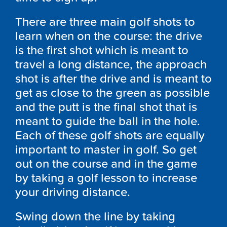
There are three main golf shots to
learn when on the course: the drive
is the first shot which is meant to
travel a long distance, the approach
shot is after the drive and is meant to
get as close to the green as possible
and the putt is the final shot that is
meant to guide the ball in the hole.
Each of these golf shots are equally
important to master in golf. So get
out on the course and in the game
by taking a golf lesson to increase
your driving distance.
Swing down the line by taking