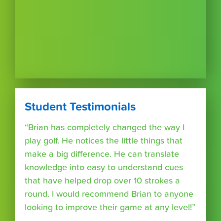
Student Testimonials
“Brian has completely changed the way I
play golf. He notices the little things that
make a big difference. He can translate
knowledge into easy to understand cues
that have helped drop over 10 strokes a
round. I would recommend Brian to anyone
looking to improve their game at any level!”