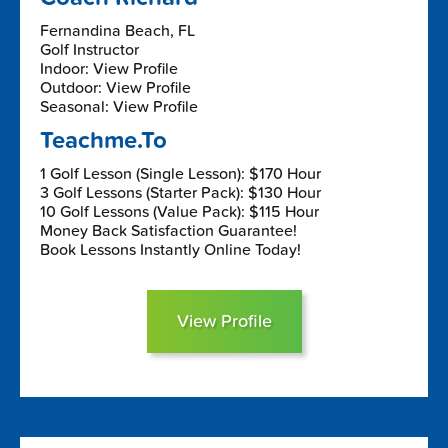
Fernandina Beach, FL
Golf Instructor
Indoor: View Profile
Outdoor: View Profile
Seasonal: View Profile
Teachme.To
1 Golf Lesson (Single Lesson): $170 Hour
3 Golf Lessons (Starter Pack): $130 Hour
10 Golf Lessons (Value Pack): $115 Hour
Money Back Satisfaction Guarantee!
Book Lessons Instantly Online Today!
View Profile