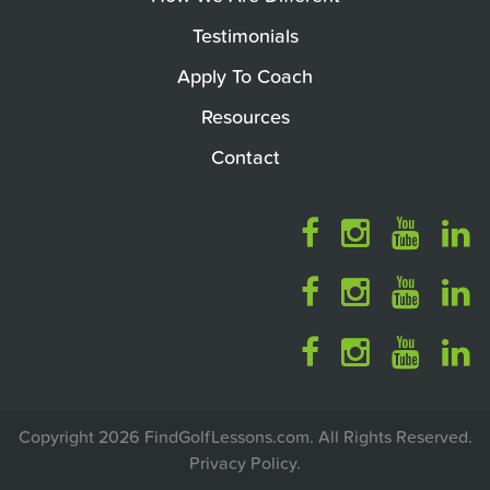
Testimonials
Apply To Coach
Resources
Contact
Copyright 2026 FindGolfLessons.com. All Rights Reserved.
Privacy Policy
.