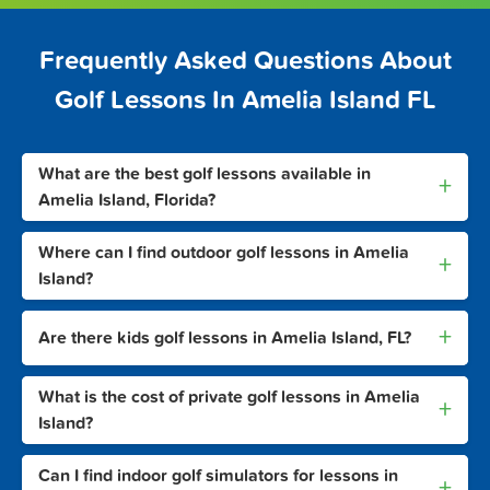
Frequently Asked Questions About
Golf Lessons In Amelia Island FL
What are the best golf lessons available in
+
Amelia Island, Florida?
Where can I find outdoor golf lessons in Amelia
+
Island?
+
Are there kids golf lessons in Amelia Island, FL?
What is the cost of private golf lessons in Amelia
+
Island?
Can I find indoor golf simulators for lessons in
+