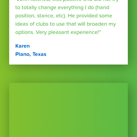
to totally change everything I do (hand
position, stance, etc). He provided some
ideas of clubs to use that will broaden my
options. Very pleasant experience!”
Karen
Plano, Texas