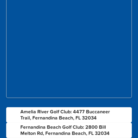
Amelia River Golf Club: 4477 Buccaneer
1
Trail, Fernandina Beach, FL 32034
Fernandina Beach Golf Club: 2800 Bill
2
Melton Rd, Fernandina Beach, FL 32034