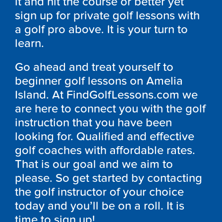
it and hit the course or better yet
sign up for private golf lessons with
a golf pro above. It is your turn to
learn.
Go ahead and treat yourself to
beginner golf lessons on Amelia
Island. At FindGolfLessons.com we
are here to connect you with the golf
instruction that you have been
looking for. Qualified and effective
golf coaches with affordable rates.
That is our goal and we aim to
please. So get started by contacting
the golf instructor of your choice
today and you’ll be on a roll. It is
time to sign up!