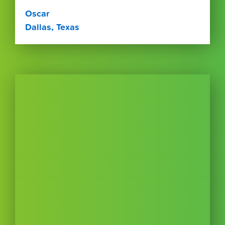
Oscar
Dallas, Texas