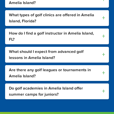
Amelia Island?
What types of golf clinics are offered in Amelia
+
Island, Florida?
How do I find a golf instructor in Amelia Island,
+
FL?
What should I expect from advanced golf
+
lessons in Amelia Island?
Are there any golf leagues or tournaments in
+
Amelia Island?
Do golf academies in Amelia Island offer
+
summer camps for juniors?