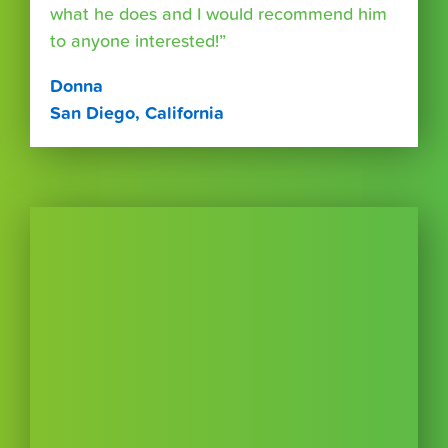
what he does and I would recommend him
to anyone interested!”
Donna
San Diego, California