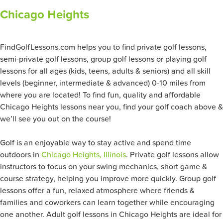
Chicago Heights
FindGolfLessons.com helps you to find private golf lessons,
semi-private golf lessons, group golf lessons or playing golf
lessons for all ages (kids, teens, adults & seniors) and all skill
levels (beginner, intermediate & advanced) 0-10 miles from
where you are located! To find fun, quality and affordable
Chicago Heights lessons near you, find your golf coach above &
we’ll see you out on the course!
Golf is an enjoyable way to stay active and spend time
outdoors in
Chicago Heights, Illinois
. Private golf lessons allow
instructors to focus on your swing mechanics, short game &
course strategy, helping you improve more quickly. Group golf
lessons offer a fun, relaxed atmosphere where friends &
families and coworkers can learn together while encouraging
one another. Adult golf lessons in Chicago Heights are ideal for