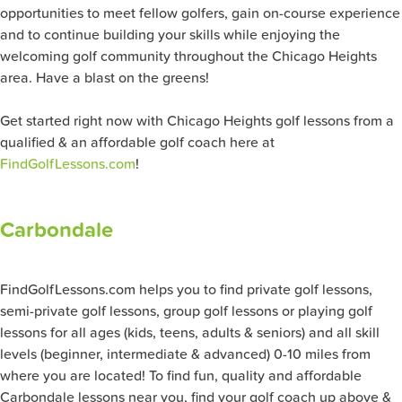
opportunities to meet fellow golfers, gain on-course experience
and to continue building your skills while enjoying the
welcoming golf community throughout the Chicago Heights
area. Have a blast on the greens!
Get started right now with Chicago Heights golf lessons from a
qualified & an affordable golf coach here at
FindGolfLessons.com
!
Carbondale
FindGolfLessons.com helps you to find private golf lessons,
semi-private golf lessons, group golf lessons or playing golf
lessons for all ages (kids, teens, adults & seniors) and all skill
levels (beginner, intermediate & advanced) 0-10 miles from
where you are located! To find fun, quality and affordable
Carbondale lessons near you, find your golf coach up above &