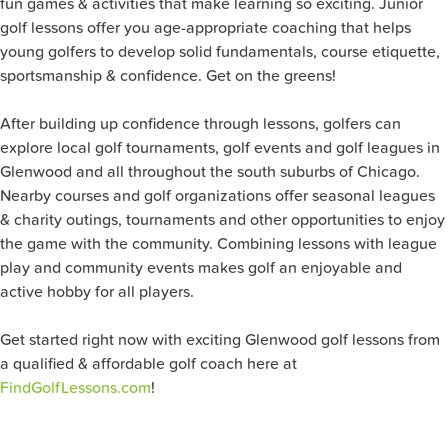
fun games & activities that make learning so exciting. Junior
golf lessons offer you age-appropriate coaching that helps
young golfers to develop solid fundamentals, course etiquette,
sportsmanship & confidence. Get on the greens!
After building up confidence through lessons, golfers can
explore local golf tournaments, golf events and golf leagues in
Glenwood and all throughout the south suburbs of Chicago.
Nearby courses and golf organizations offer seasonal leagues
& charity outings, tournaments and other opportunities to enjoy
the game with the community. Combining lessons with league
play and community events makes golf an enjoyable and
active hobby for all players.
Get started right now with exciting Glenwood golf lessons from
a qualified & affordable golf coach here at
FindGolfLessons.com
!