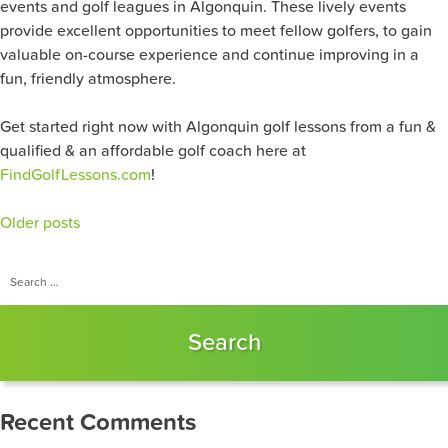
events and golf leagues in Algonquin. These lively events
provide excellent opportunities to meet fellow golfers, to gain
valuable on-course experience and continue improving in a
fun, friendly atmosphere.
Get started right now with Algonquin golf lessons from a fun &
qualified & an affordable golf coach here at
FindGolfLessons.com
!
Posts
Older posts
navigation
Search
for:
Recent Comments