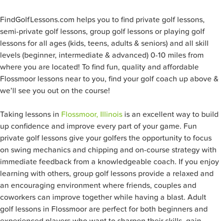
FindGolfLessons.com helps you to find private golf lessons,
semi-private golf lessons, group golf lessons or playing golf
lessons for all ages (kids, teens, adults & seniors) and all skill
levels (beginner, intermediate & advanced) 0-10 miles from
where you are located! To find fun, quality and affordable
Flossmoor lessons near to you, find your golf coach up above &
we’ll see you out on the course!
Taking lessons in
Flossmoor, Illinois
is an excellent way to build
up confidence and improve every part of your game. Fun
private golf lessons give your golfers the opportunity to focus
on swing mechanics and chipping and on-course strategy with
immediate feedback from a knowledgeable coach. If you enjoy
learning with others, group golf lessons provide a relaxed and
an encouraging environment where friends, couples and
coworkers can improve together while having a blast. Adult
golf lessons in Flossmoor are perfect for both beginners and
experienced players who want to sharpen their skills, gain