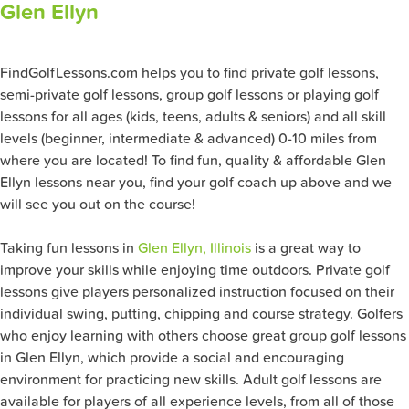
Glen Ellyn
FindGolfLessons.com helps you to find private golf lessons,
semi-private golf lessons, group golf lessons or playing golf
lessons for all ages (kids, teens, adults & seniors) and all skill
levels (beginner, intermediate & advanced) 0-10 miles from
where you are located! To find fun, quality & affordable Glen
Ellyn lessons near you, find your golf coach up above and we
will see you out on the course!
Taking fun lessons in
Glen Ellyn, Illinois
is a great way to
improve your skills while enjoying time outdoors. Private golf
lessons give players personalized instruction focused on their
individual swing, putting, chipping and course strategy. Golfers
who enjoy learning with others choose great group golf lessons
in Glen Ellyn, which provide a social and encouraging
environment for practicing new skills. Adult golf lessons are
available for players of all experience levels, from all of those