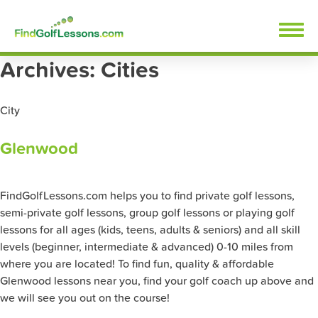
Skip
FindGolfLessons.com
to
content
Archives:
Cities
City
Glenwood
FindGolfLessons.com helps you to find private golf lessons,
semi-private golf lessons, group golf lessons or playing golf
lessons for all ages (kids, teens, adults & seniors) and all skill
levels (beginner, intermediate & advanced) 0-10 miles from
where you are located! To find fun, quality & affordable
Glenwood lessons near you, find your golf coach up above and
we will see you out on the course!