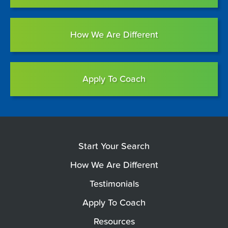
How We Are Different
Apply To Coach
Start Your Search
How We Are Different
Testimonials
Apply To Coach
Resources