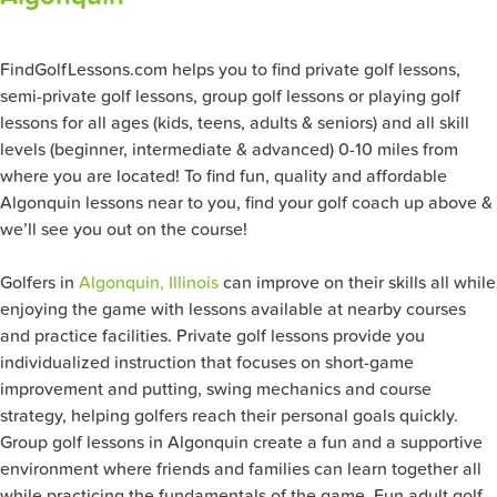
FindGolfLessons.com helps you to find private golf lessons,
semi-private golf lessons, group golf lessons or playing golf
lessons for all ages (kids, teens, adults & seniors) and all skill
levels (beginner, intermediate & advanced) 0-10 miles from
where you are located! To find fun, quality and affordable
Algonquin lessons near to you, find your golf coach up above &
we’ll see you out on the course!
Golfers in
Algonquin, Illinois
can improve on their skills all while
enjoying the game with lessons available at nearby courses
and practice facilities. Private golf lessons provide you
individualized instruction that focuses on short-game
improvement and putting, swing mechanics and course
strategy, helping golfers reach their personal goals quickly.
Group golf lessons in Algonquin create a fun and a supportive
environment where friends and families can learn together all
while practicing the fundamentals of the game. Fun adult golf