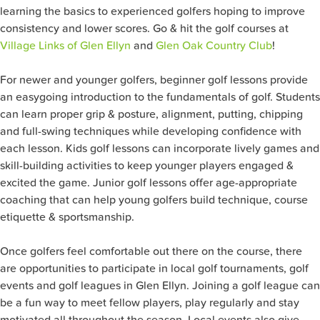
learning the basics to experienced golfers hoping to improve
consistency and lower scores. Go & hit the golf courses at
Village Links of Glen Ellyn
and
Glen Oak Country Club
!
For newer and younger golfers, beginner golf lessons provide
an easygoing introduction to the fundamentals of golf. Students
can learn proper grip & posture, alignment, putting, chipping
and full-swing techniques while developing confidence with
each lesson. Kids golf lessons can incorporate lively games and
skill-building activities to keep younger players engaged &
excited the game. Junior golf lessons offer age-appropriate
coaching that can help young golfers build technique, course
etiquette & sportsmanship.
Once golfers feel comfortable out there on the course, there
are opportunities to participate in local golf tournaments, golf
events and golf leagues in Glen Ellyn. Joining a golf league can
be a fun way to meet fellow players, play regularly and stay