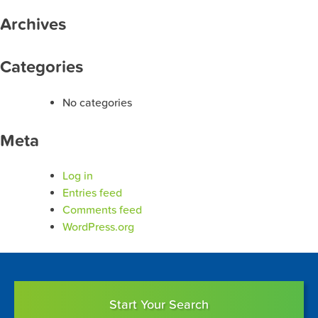
Archives
Categories
No categories
Meta
Log in
Entries feed
Comments feed
WordPress.org
Start Your Search