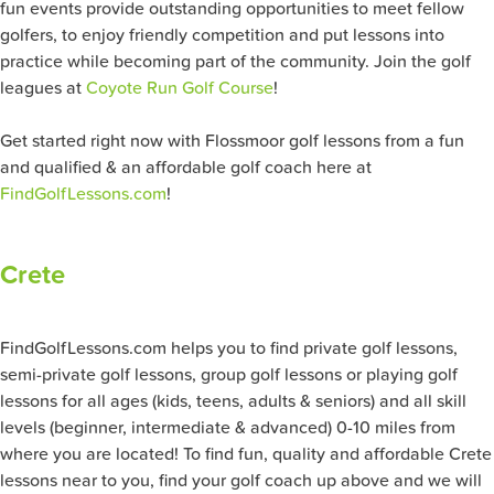
fun events provide outstanding opportunities to meet fellow
golfers, to enjoy friendly competition and put lessons into
practice while becoming part of the community. Join the golf
leagues at
Coyote Run Golf Course
!
Get started right now with Flossmoor golf lessons from a fun
and qualified & an affordable golf coach here at
FindGolfLessons.com
!
Crete
FindGolfLessons.com helps you to find private golf lessons,
semi-private golf lessons, group golf lessons or playing golf
lessons for all ages (kids, teens, adults & seniors) and all skill
levels (beginner, intermediate & advanced) 0-10 miles from
where you are located! To find fun, quality and affordable Crete
lessons near to you, find your golf coach up above and we will