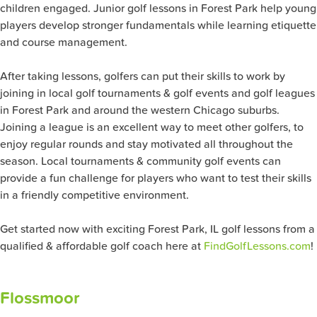
children engaged. Junior golf lessons in Forest Park help young
players develop stronger fundamentals while learning etiquette
and course management.
After taking lessons, golfers can put their skills to work by
joining in local golf tournaments & golf events and golf leagues
in Forest Park and around the western Chicago suburbs.
Joining a league is an excellent way to meet other golfers, to
enjoy regular rounds and stay motivated all throughout the
season. Local tournaments & community golf events can
provide a fun challenge for players who want to test their skills
in a friendly competitive environment.
Get started now with exciting Forest Park, IL golf lessons from a
qualified & affordable golf coach here at
FindGolfLessons.com
!
Flossmoor