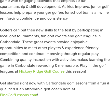
game with engaging activities that emphasize fun,
sportsmanship & skill development. As kids improve, junior golf
lessons help prepare younger golfers for school teams all while
reinforcing confidence and consistency.
Golfers can put their new skills to the test by participating in
local golf tournaments, fun golf events and golf leagues in
Carbondale. These great events provide enjoyable
opportunities to meet other players & experience friendly
competition and continue improving through regular play.
Combining quality instruction with activities makes learning the
game in Carbondale rewarding & memorable. Play in the golf
leagues at
Hickory Ridge Golf Course
this season!
Get started right now with Carbondale golf lessons from a fun &
qualified & an affordable golf coach here at
FindGolfLessons.com
!