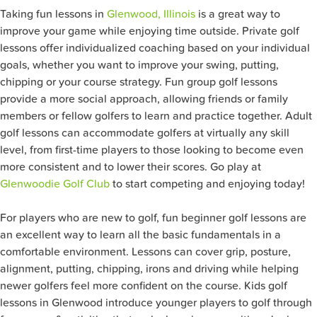
Taking fun lessons in
Glenwood, Illinois
is a great way to
improve your game while enjoying time outside. Private golf
lessons offer individualized coaching based on your individual
goals, whether you want to improve your swing, putting,
chipping or your course strategy. Fun group golf lessons
provide a more social approach, allowing friends or family
members or fellow golfers to learn and practice together. Adult
golf lessons can accommodate golfers at virtually any skill
level, from first-time players to those looking to become even
more consistent and to lower their scores. Go play at
Glenwoodie Golf Club
to start competing and enjoying today!
For players who are new to golf, fun beginner golf lessons are
an excellent way to learn all the basic fundamentals in a
comfortable environment. Lessons can cover grip, posture,
alignment, putting, chipping, irons and driving while helping
newer golfers feel more confident on the course. Kids golf
lessons in Glenwood introduce younger players to golf through