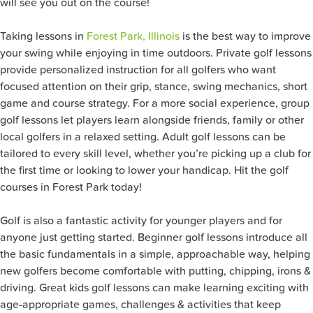
will see you out on the course!
Taking lessons in
Forest Park, Illinois
is the best way to improve
your swing while enjoying in time outdoors. Private golf lessons
provide personalized instruction for all golfers who want
focused attention on their grip, stance, swing mechanics, short
game and course strategy. For a more social experience, group
golf lessons let players learn alongside friends, family or other
local golfers in a relaxed setting. Adult golf lessons can be
tailored to every skill level, whether you’re picking up a club for
the first time or looking to lower your handicap. Hit the golf
courses in Forest Park today!
Golf is also a fantastic activity for younger players and for
anyone just getting started. Beginner golf lessons introduce all
the basic fundamentals in a simple, approachable way, helping
new golfers become comfortable with putting, chipping, irons &
driving. Great kids golf lessons can make learning exciting with
age-appropriate games, challenges & activities that keep