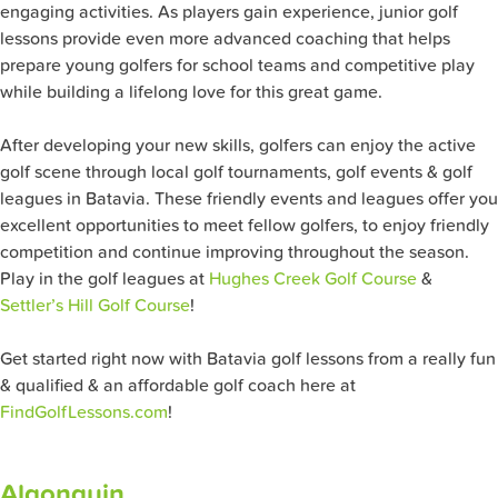
engaging activities. As players gain experience, junior golf
lessons provide even more advanced coaching that helps
prepare young golfers for school teams and competitive play
while building a lifelong love for this great game.
After developing your new skills, golfers can enjoy the active
golf scene through local golf tournaments, golf events & golf
leagues in Batavia. These friendly events and leagues offer you
excellent opportunities to meet fellow golfers, to enjoy friendly
competition and continue improving throughout the season.
Play in the golf leagues at
Hughes Creek Golf Course
&
Settler’s Hill Golf Course
!
Get started right now with Batavia golf lessons from a really fun
& qualified & an affordable golf coach here at
FindGolfLessons.com
!
Algonquin