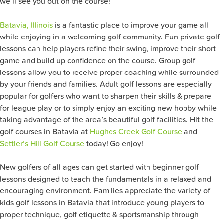
we’ll see you out on the course!
Batavia, Illinois
is a fantastic place to improve your game all
while enjoying in a welcoming golf community. Fun private golf
lessons can help players refine their swing, improve their short
game and build up confidence on the course. Group golf
lessons allow you to receive proper coaching while surrounded
by your friends and families. Adult golf lessons are especially
popular for golfers who want to sharpen their skills & prepare
for league play or to simply enjoy an exciting new hobby while
taking advantage of the area’s beautiful golf facilities. Hit the
golf courses in Batavia at
Hughes Creek Golf Course
and
Settler’s Hill Golf Course
today! Go enjoy!
New golfers of all ages can get started with beginner golf
lessons designed to teach the fundamentals in a relaxed and
encouraging environment. Families appreciate the variety of
kids golf lessons in Batavia that introduce young players to
proper technique, golf etiquette & sportsmanship through