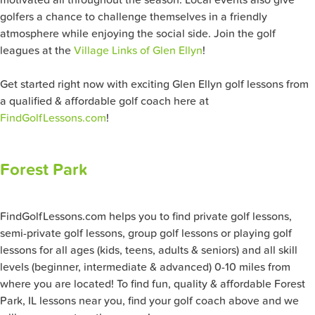
motivated all throughout the season. Local events also give
golfers a chance to challenge themselves in a friendly
atmosphere while enjoying the social side. Join the golf
leagues at the
Village Links of Glen Ellyn
!
Get started right now with exciting Glen Ellyn golf lessons from
a qualified & affordable golf coach here at
FindGolfLessons.com
!
Forest Park
FindGolfLessons.com helps you to find private golf lessons,
semi-private golf lessons, group golf lessons or playing golf
lessons for all ages (kids, teens, adults & seniors) and all skill
levels (beginner, intermediate & advanced) 0-10 miles from
where you are located! To find fun, quality & affordable Forest
Park, IL lessons near you, find your golf coach above and we