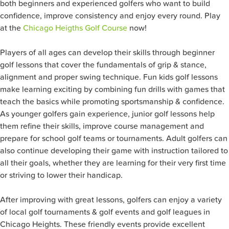
both beginners and experienced golfers who want to build
confidence, improve consistency and enjoy every round. Play
at the
Chicago Heigths Golf Course
now!
Players of all ages can develop their skills through beginner
golf lessons that cover the fundamentals of grip & stance,
alignment and proper swing technique. Fun kids golf lessons
make learning exciting by combining fun drills with games that
teach the basics while promoting sportsmanship & confidence.
As younger golfers gain experience, junior golf lessons help
them refine their skills, improve course management and
prepare for school golf teams or tournaments. Adult golfers can
also continue developing their game with instruction tailored to
all their goals, whether they are learning for their very first time
or striving to lower their handicap.
After improving with great lessons, golfers can enjoy a variety
of local golf tournaments & golf events and golf leagues in
Chicago Heights. These friendly events provide excellent