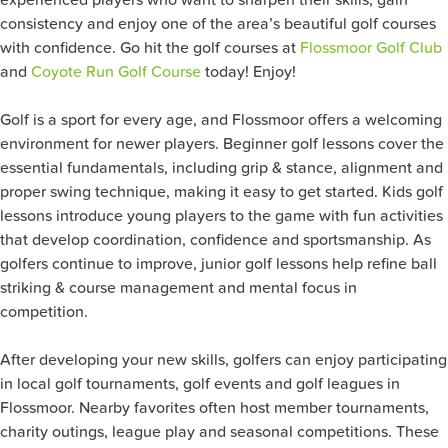
consistency and enjoy one of the area’s beautiful golf courses
with confidence. Go hit the golf courses at
Flossmoor Golf Club
and
Coyote Run Golf Course
today! Enjoy!
Golf is a sport for every age, and Flossmoor offers a welcoming
environment for newer players. Beginner golf lessons cover the
essential fundamentals, including grip & stance, alignment and
proper swing technique, making it easy to get started. Kids golf
lessons introduce young players to the game with fun activities
that develop coordination, confidence and sportsmanship. As
golfers continue to improve, junior golf lessons help refine ball
striking & course management and mental focus in
competition.
After developing your new skills, golfers can enjoy participating
in local golf tournaments, golf events and golf leagues in
Flossmoor. Nearby favorites often host member tournaments,
charity outings, league play and seasonal competitions. These