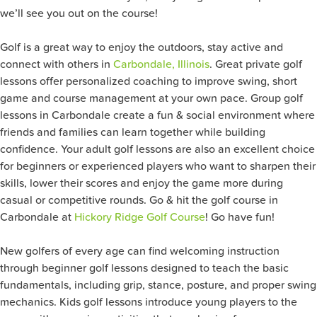
we’ll see you out on the course!
Golf is a great way to enjoy the outdoors, stay active and
connect with others in
Carbondale, Illinois
. Great private golf
lessons offer personalized coaching to improve swing, short
game and course management at your own pace. Group golf
lessons in Carbondale create a fun & social environment where
friends and families can learn together while building
confidence. Your adult golf lessons are also an excellent choice
for beginners or experienced players who want to sharpen their
skills, lower their scores and enjoy the game more during
casual or competitive rounds. Go & hit the golf course in
Carbondale at
Hickory Ridge Golf Course
! Go have fun!
New golfers of every age can find welcoming instruction
through beginner golf lessons designed to teach the basic
fundamentals, including grip, stance, posture, and proper swing
mechanics. Kids golf lessons introduce young players to the