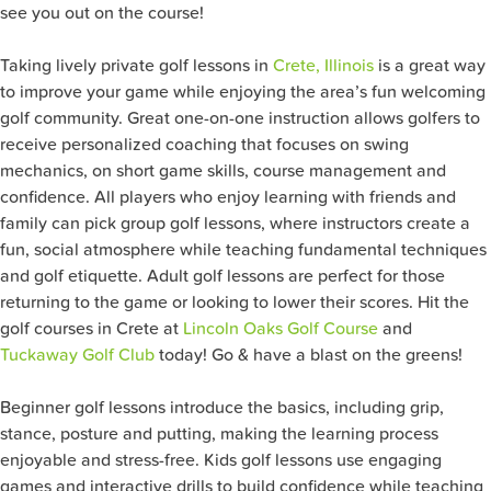
see you out on the course!
Taking lively private golf lessons in
Crete, Illinois
is a great way
to improve your game while enjoying the area’s fun welcoming
golf community. Great one-on-one instruction allows golfers to
receive personalized coaching that focuses on swing
mechanics, on short game skills, course management and
confidence. All players who enjoy learning with friends and
family can pick group golf lessons, where instructors create a
fun, social atmosphere while teaching fundamental techniques
and golf etiquette. Adult golf lessons are perfect for those
returning to the game or looking to lower their scores. Hit the
golf courses in Crete at
Lincoln Oaks Golf Course
and
Tuckaway Golf Club
today! Go & have a blast on the greens!
Beginner golf lessons introduce the basics, including grip,
stance, posture and putting, making the learning process
enjoyable and stress-free. Kids golf lessons use engaging
games and interactive drills to build confidence while teaching