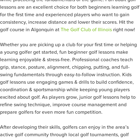
lessons are an excellent choice for both beginners learning golf
for the first time and experienced players who want to gain
consistency, increase distance and lower their scores. Hit the
golf course in Algonquin at
The Golf Club of Illinois
right now!
Whether you are picking up a club for your first time or helping
a young golfer get started, fun beginner golf lessons make
learning enjoyable & stress-free. Professional coaches teach
grip, stance, posture, alignment, chipping, putting, and full-
swing fundamentals through easy-to-follow instruction. Kids
golf lessons use engaging games & drills to build confidence,
coordination & sportsmanship while keeping young players
excited about golf. As players grow, junior golf lessons help to
refine swing technique, improve course management and
prepare golfers for even more fun competition.
After developing their skills, golfers can enjoy in the area’s
active golf community through local golf tournaments, golf