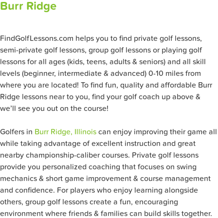
Burr Ridge
FindGolfLessons.com helps you to find private golf lessons,
semi-private golf lessons, group golf lessons or playing golf
lessons for all ages (kids, teens, adults & seniors) and all skill
levels (beginner, intermediate & advanced) 0-10 miles from
where you are located! To find fun, quality and affordable Burr
Ridge lessons near to you, find your golf coach up above &
we’ll see you out on the course!
Golfers in
Burr Ridge, Illinois
can enjoy improving their game all
while taking advantage of excellent instruction and great
nearby championship-caliber courses. Private golf lessons
provide you personalized coaching that focuses on swing
mechanics & short game improvement & course management
and confidence. For players who enjoy learning alongside
others, group golf lessons create a fun, encouraging
environment where friends & families can build skills together.