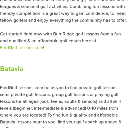
leagues & seasonal golf activities. Combining fun lessons with
friendly competition is a great way to gain confidence, to meet
fellow golfers and enjoy everything the community has to offer.
Get started right now with Burr Ridge golf lessons from a fun
and qualified & an affordable golf coach here at
FindGolfLessons.com
!
Batavia
FindGolfLessons.com helps you to find private golf lessons,
semi-private golf lessons, group golf lessons or playing golf
lessons for all ages (kids, teens, adults & seniors) and all skill
levels (beginner, intermediate & advanced) 0-10 miles from
where you are located! To find fun & quality and affordable
Batavia lessons near to you, find your golf coach up above &