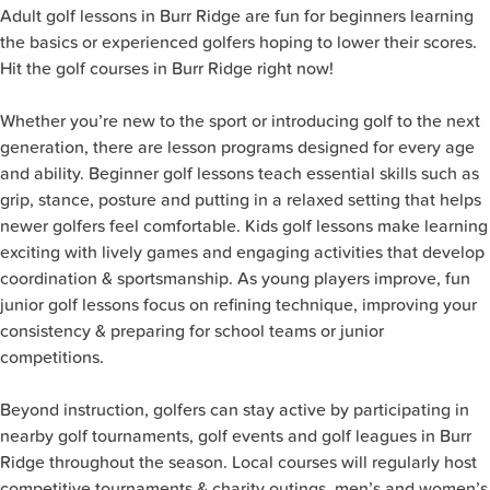
Adult golf lessons in Burr Ridge are fun for beginners learning
the basics or experienced golfers hoping to lower their scores.
Hit the golf courses in Burr Ridge right now!
Whether you’re new to the sport or introducing golf to the next
generation, there are lesson programs designed for every age
and ability. Beginner golf lessons teach essential skills such as
grip, stance, posture and putting in a relaxed setting that helps
newer golfers feel comfortable. Kids golf lessons make learning
exciting with lively games and engaging activities that develop
coordination & sportsmanship. As young players improve, fun
junior golf lessons focus on refining technique, improving your
consistency & preparing for school teams or junior
competitions.
Beyond instruction, golfers can stay active by participating in
nearby golf tournaments, golf events and golf leagues in Burr
Ridge throughout the season. Local courses will regularly host
competitive tournaments & charity outings, men’s and women’s