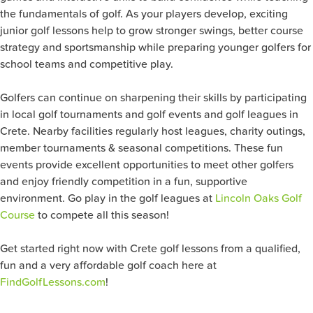
the fundamentals of golf. As your players develop, exciting
junior golf lessons help to grow stronger swings, better course
strategy and sportsmanship while preparing younger golfers for
school teams and competitive play.
Golfers can continue on sharpening their skills by participating
in local golf tournaments and golf events and golf leagues in
Crete. Nearby facilities regularly host leagues, charity outings,
member tournaments & seasonal competitions. These fun
events provide excellent opportunities to meet other golfers
and enjoy friendly competition in a fun, supportive
environment. Go play in the golf leagues at
Lincoln Oaks Golf
Course
to compete all this season!
Get started right now with Crete golf lessons from a qualified,
fun and a very affordable golf coach here at
FindGolfLessons.com
!